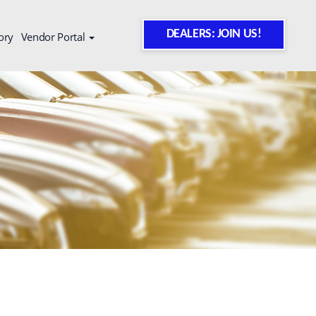
DEALERS: JOIN US!
ory
Vendor Portal