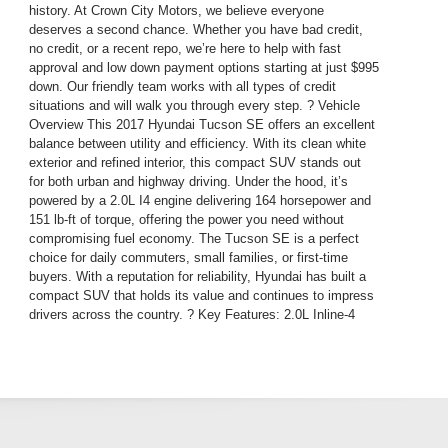
history. At Crown City Motors, we believe everyone
deserves a second chance. Whether you have bad credit,
no credit, or a recent repo, we’re here to help with fast
approval and low down payment options starting at just $995
down. Our friendly team works with all types of credit
situations and will walk you through every step. ? Vehicle
Overview This 2017 Hyundai Tucson SE offers an excellent
balance between utility and efficiency. With its clean white
exterior and refined interior, this compact SUV stands out
for both urban and highway driving. Under the hood, it’s
powered by a 2.0L I4 engine delivering 164 horsepower and
151 lb-ft of torque, offering the power you need without
compromising fuel economy. The Tucson SE is a perfect
choice for daily commuters, small families, or first-time
buyers. With a reputation for reliability, Hyundai has built a
compact SUV that holds its value and continues to impress
drivers across the country. ? Key Features: 2.0L Inline-4
Engine – Efficient and responsive power Automatic
Transmission Spacious 5-Passenger Seating Split-Folding
Rear Seats – Maximize your cargo space Bluetooth Hands-
Free Calling USB and AUX Ports – Connect your phone or
device with ease Power Windows and Locks Cold A/C and
Warm Heater Cruise Control – Ideal for highway drives ABS
Brakes and Traction Control – Enhanced safety in all