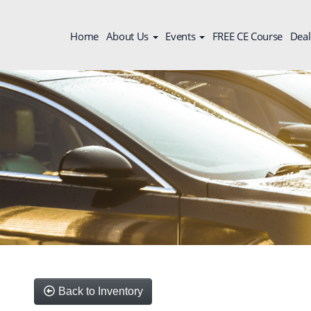
Home
About Us
Events
FREE CE Course
Deal
Back to Inventory