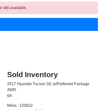
till available.
Sold Inventory
2017 Hyundai Tucson SE w/Preferred Package
AWD
6A
Miles : 120922