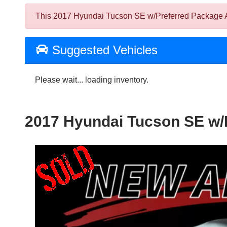
This 2017 Hyundai Tucson SE w/Preferred Package AWD
Suggested Vehicles
Please wait... loading inventory.
2017 Hyundai Tucson SE w