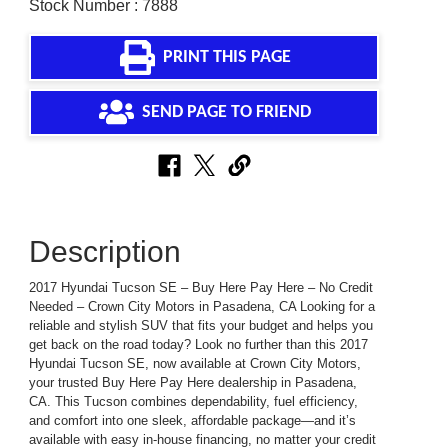
Stock Number : 7888
PRINT THIS PAGE
SEND PAGE TO FRIEND
Description
2017 Hyundai Tucson SE – Buy Here Pay Here – No Credit
Needed – Crown City Motors in Pasadena, CA Looking for a
reliable and stylish SUV that fits your budget and helps you
get back on the road today? Look no further than this 2017
Hyundai Tucson SE, now available at Crown City Motors,
your trusted Buy Here Pay Here dealership in Pasadena,
CA. This Tucson combines dependability, fuel efficiency,
and comfort into one sleek, affordable package—and it’s
available with easy in-house financing, no matter your credit