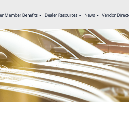
er Member Benefits
Dealer Resources
News
Vendor Direct