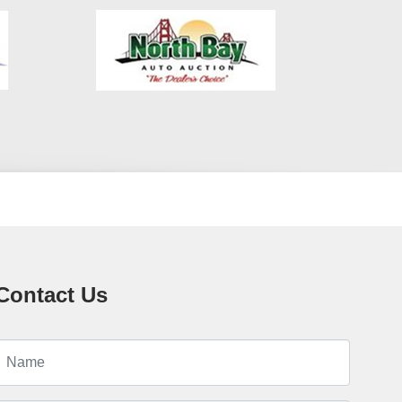
weather conditions Multiple Airbags – Peace of mind for you
and your passengers ? In-House Financing – Fast and
Flexible! This Tucson is available with in-house financing,
also known as Buy Here Pay Here (BHPH). We’re not just
selling cars—we’re helping people rebuild their lives. If
you’ve had a bankruptcy, charge-off, job loss, or medical
bills, that’s OK with us. Bring your ID, proof of income, and
a down payment, and drive off today. We finance your
future, not your past. ? Why Choose Crown City Motors? No
Credit Check Options Low Down Payments – Starting at
$995 Same-Day Approvals Pay Stub or Bank Statement =
Approval Trade-ins Welcome Warranty Options Available
Friendly Bilingual Staff – Hablamos Español We work with
first-time buyers, students, gig workers, rideshare drivers,
and anyone looking to get into a reliable vehicle with an
easy approval process. ? Visit Us in Pasadena We’re
Contact Us
conveniently located in the heart of Pasadena, CA, just
minutes from Los Angeles, Glendale, Burbank, and
surrounding areas. Our dealership is open six days a week
and ready to help you get approved and drive away today.
Call us now at 626-248-7567 or visit us at: Crown City
Motors 30 S Berkeley Ave Pasadena, CA 91107 ? Apply
Online in Minutes Skip the lines and apply online at