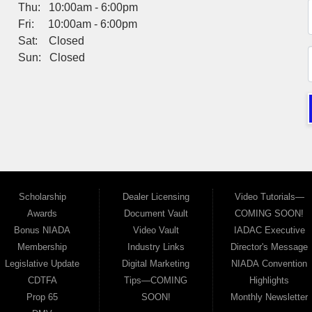
Thu: 10:00am - 6:00pm
Fri: 10:00am - 6:00pm
Sat: Closed
Sun: Closed
Scholarship
Dealer Licensing
Video Tutorials—
Awards
Document Vault
COMING SOON!
Bonus NIADA
Video Vault
IADAC Executive
Membership
Industry Links
Director's Message
Legislative Update
Digital Marketing
NIADA Convention
CDTFA
Tips—COMING
Highlights
Prop 65
SOON!
Monthly Newsletter