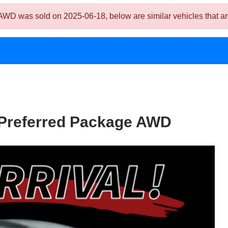
 was sold on 2025-06-18, below are similar vehicles that are s
/Preferred Package AWD