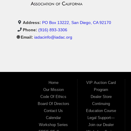
Address:
PO Box 13222, San Diego, CA 92170
Phone:
(916) 893-3306
🌐 Email:
iadacinfo@iadac.org
Home
VIP Auction Card
Our Mission
Program
Code Of Ethics
Dealer Store
Board Of Directors
Continuing
Contact Us
Education Course
Calendar
Legal Support—
Workshop Series
Join our Dealer