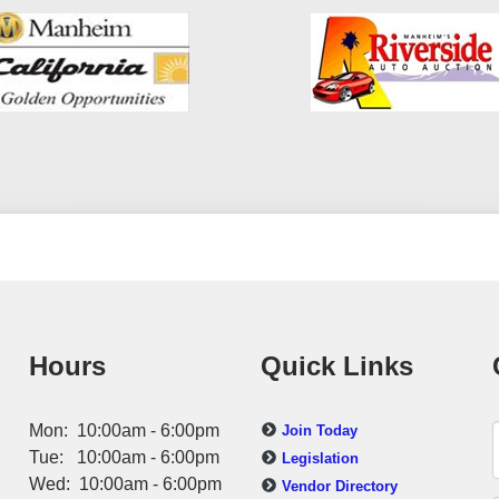
Hours
Quick Links
Mon: 10:00am - 6:00pm
Join Today
Tue: 10:00am - 6:00pm
Legislation
Wed: 10:00am - 6:00pm
Vendor Directory