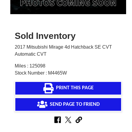
Sold Inventory
2017 Mitsubishi Mirage 4d Hatchback SE CVT
Automatic CVT
Miles : 125098
Stock Number : M4465W
PRINT THIS PAGE
SEND PAGE TO FRIEND