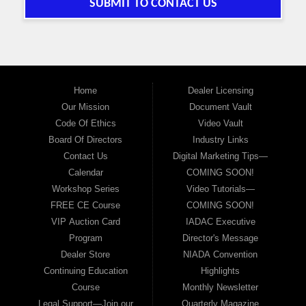
SUBMIT TO CONTACT US
Home
Dealer Licensing
Our Mission
Document Vault
Code Of Ethics
Video Vault
Board Of Directors
Industry Links
Contact Us
Digital Marketing Tips—
Calendar
COMING SOON!
Workshop Series
Video Tutorials—
FREE CE Course
COMING SOON!
VIP Auction Card
IADAC Executive
Program
Director's Message
Dealer Store
NIADA Convention
Continuing Education
Highlights
Course
Monthly Newsletter
Legal Support—Join our
Quarterly Magazine