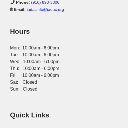
Phone:
(916) 893-3306
🌐 Email:
iadacinfo@iadac.org
Hours
Mon: 10:00am - 6:00pm
Tue: 10:00am - 6:00pm
Wed: 10:00am - 6:00pm
Thu: 10:00am - 6:00pm
Fri: 10:00am - 6:00pm
Sat: Closed
Sun: Closed
Quick Links