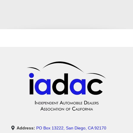
Address:
PO Box 13222, San Diego, CA 92170