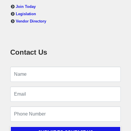
Join Today
Legislation
Vendor Directory
Contact Us