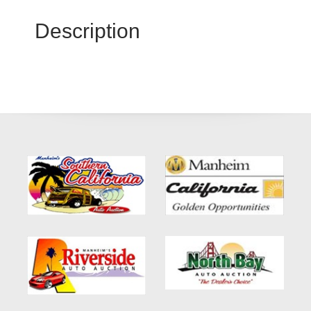
Description