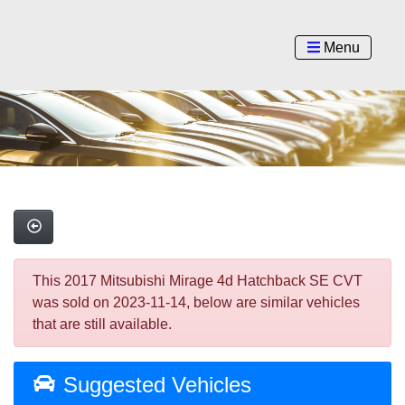
Menu
This 2017 Mitsubishi Mirage 4d Hatchback SE CVT
was sold on 2023-11-14, below are similar vehicles
that are still available.
Suggested Vehicles