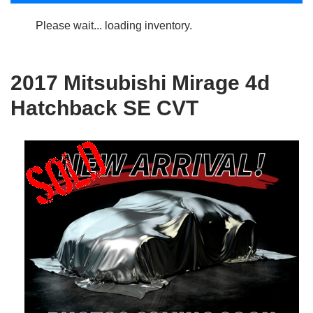
Please wait... loading inventory.
2017 Mitsubishi Mirage 4d
Hatchback SE CVT