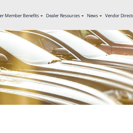
er Member Benefits
Dealer Resources
News
Vendor Direct