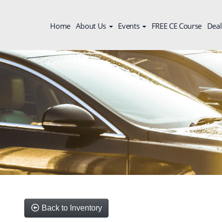
Home
About Us
Events
FREE CE Course
Deal
Back to Inventory