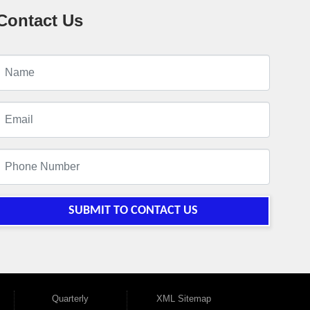
Contact Us
SUBMIT TO CONTACT US
Quarterly
XML Sitemap