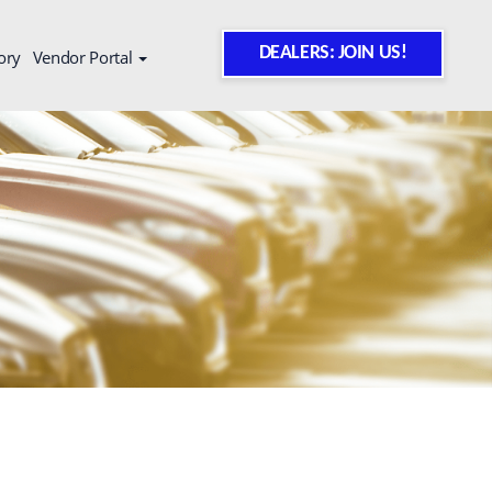
DEALERS: JOIN US!
ory
Vendor Portal