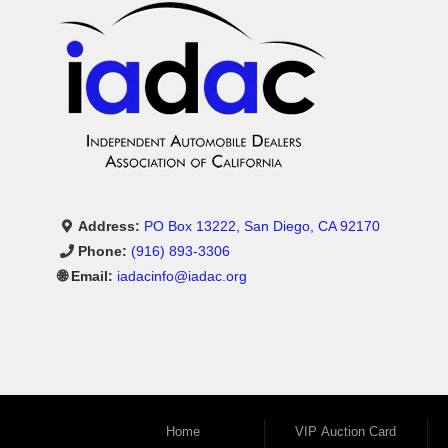
Address:
PO Box 13222, San Diego, CA 92170
Phone:
(916) 893-3306
🌐 Email:
iadacinfo@iadac.org
Home
VIP Auction Card