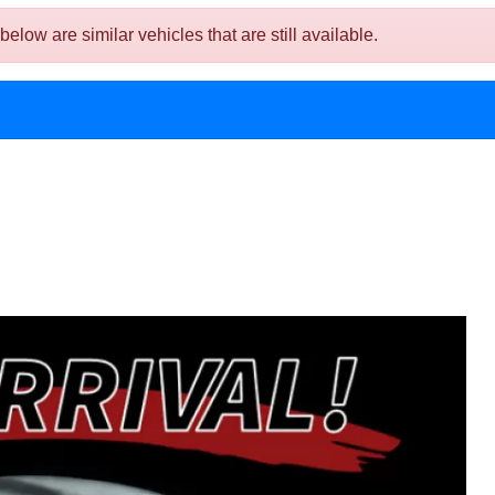
w are similar vehicles that are still available.