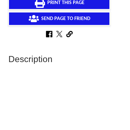
PRINT THIS PAGE
SEND PAGE TO FRIEND
Description