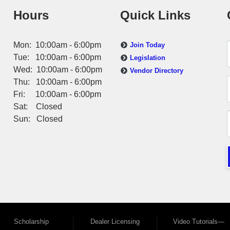
Hours
Quick Links
Mon: 10:00am - 6:00pm
Join Today
Tue: 10:00am - 6:00pm
Legislation
Wed: 10:00am - 6:00pm
Vendor Directory
Thu: 10:00am - 6:00pm
Fri: 10:00am - 6:00pm
Sat: Closed
Sun: Closed
Scholarship
Dealer Licensing
Video Tutorials—