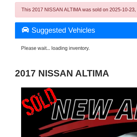
This 2017 NISSAN ALTIMA was sold on 2025-10-23, belo
Suggested Vehicles
Please wait... loading inventory.
2017 NISSAN ALTIMA