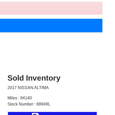
Sold Inventory
2017 NISSAN ALTIMA
Miles : 94140
Stock Number : 68949L