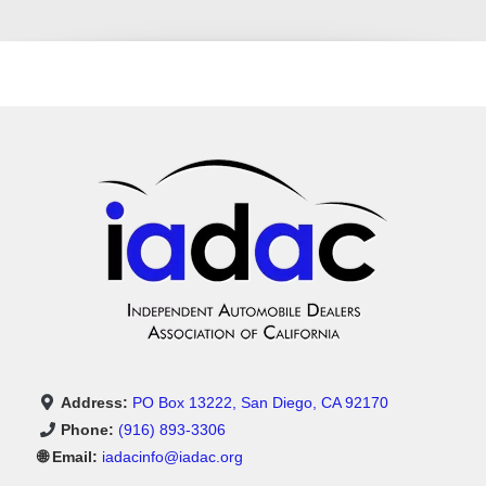
Address:
PO Box 13222, San Diego, CA 92170
Phone:
(916) 893-3306
🌐 Email:
iadacinfo@iadac.org