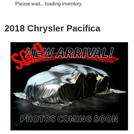
Please wait... loading inventory.
2018 Chrysler Pacifica