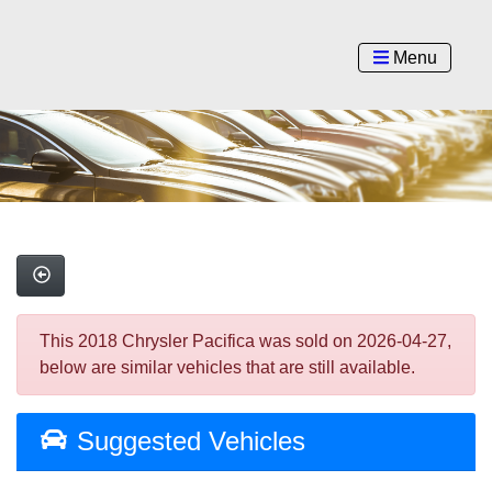
Menu
This 2018 Chrysler Pacifica was sold on 2026-04-27,
below are similar vehicles that are still available.
Suggested Vehicles