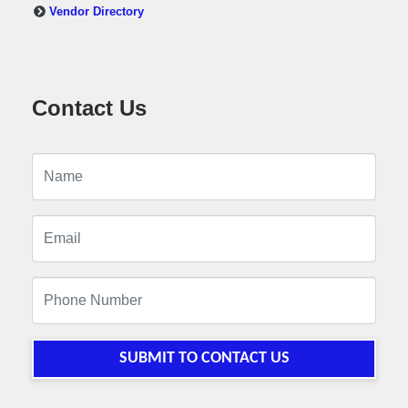
Vendor Directory
Contact Us
SUBMIT TO CONTACT US