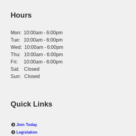
Hours
Mon: 10:00am - 6:00pm
Tue: 10:00am - 6:00pm
Wed: 10:00am - 6:00pm
Thu: 10:00am - 6:00pm
Fri: 10:00am - 6:00pm
Sat: Closed
Sun: Closed
Quick Links
Join Today
Legislation