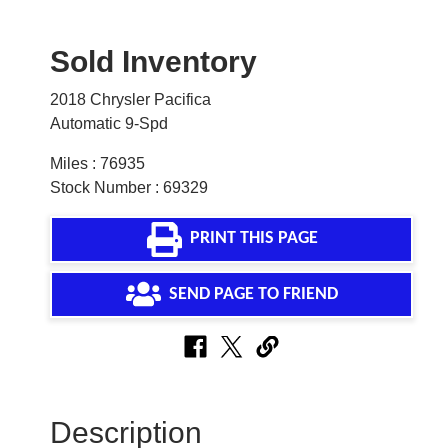
Sold Inventory
2018 Chrysler Pacifica
Automatic 9-Spd
Miles : 76935
Stock Number : 69329
PRINT THIS PAGE
SEND PAGE TO FRIEND
Description