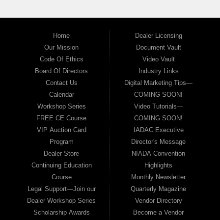
Home
Dealer Licensing
Our Mission
Document Vault
Code Of Ethics
Video Vault
Board Of Directors
Industry Links
Contact Us
Digital Marketing Tips—
Calendar
COMING SOON!
Workshop Series
Video Tutorials—
FREE CE Course
COMING SOON!
VIP Auction Card
IADAC Executive
Program
Director's Message
Dealer Store
NIADA Convention
Continuing Education
Highlights
Course
Monthly Newsletter
Legal Support—Join our
Quarterly Magazine
Dealer Workshop Series
Vendor Directory
Scholarship Awards
Become a Vendor