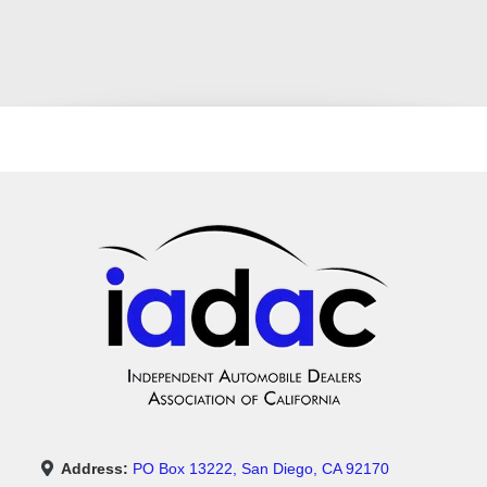
Address:
PO Box 13222, San Diego, CA 92170