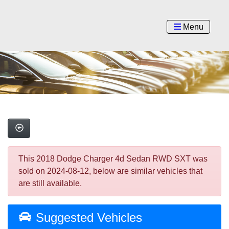
Menu
This 2018 Dodge Charger 4d Sedan RWD SXT was
sold on 2024-08-12, below are similar vehicles that
are still available.
Suggested Vehicles