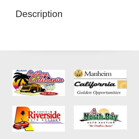
Description