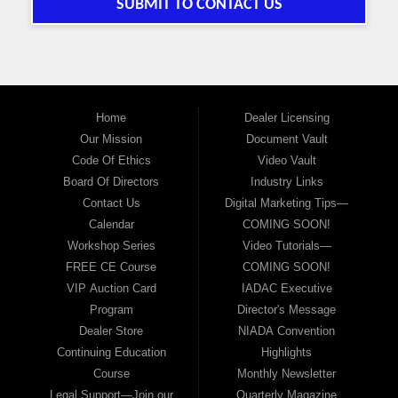
SUBMIT TO CONTACT US
Home
Dealer Licensing
Our Mission
Document Vault
Code Of Ethics
Video Vault
Board Of Directors
Industry Links
Contact Us
Digital Marketing Tips—
Calendar
COMING SOON!
Workshop Series
Video Tutorials—
FREE CE Course
COMING SOON!
VIP Auction Card
IADAC Executive
Program
Director's Message
Dealer Store
NIADA Convention
Continuing Education
Highlights
Course
Monthly Newsletter
Legal Support—Join our
Quarterly Magazine