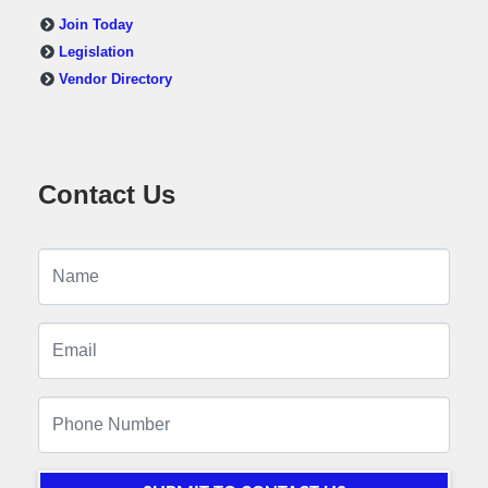
Join Today
Legislation
Vendor Directory
Contact Us