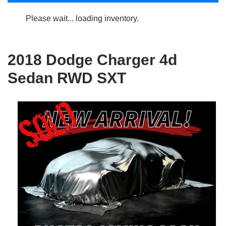
Please wait... loading inventory.
2018 Dodge Charger 4d
Sedan RWD SXT