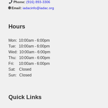
Phone:
(916) 893-3306
🌐 Email:
iadacinfo@iadac.org
Hours
Mon: 10:00am - 6:00pm
Tue: 10:00am - 6:00pm
Wed: 10:00am - 6:00pm
Thu: 10:00am - 6:00pm
Fri: 10:00am - 6:00pm
Sat: Closed
Sun: Closed
Quick Links