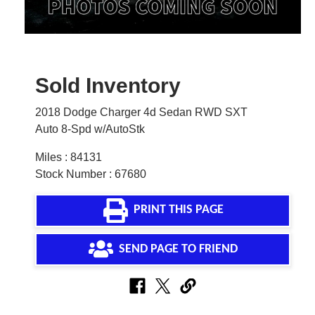
Sold Inventory
2018 Dodge Charger 4d Sedan RWD SXT
Auto 8-Spd w/AutoStk
Miles : 84131
Stock Number : 67680
PRINT THIS PAGE
SEND PAGE TO FRIEND