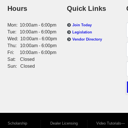
Hours
Quick Links
Mon: 10:00am - 6:00pm
Join Today
Tue: 10:00am - 6:00pm
Legislation
Wed: 10:00am - 6:00pm
Vendor Directory
Thu: 10:00am - 6:00pm
Fri: 10:00am - 6:00pm
Sat: Closed
Sun: Closed
Scholarship
Dealer Licensing
Video Tutorials—