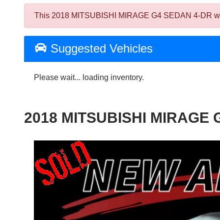
This 2018 MITSUBISHI MIRAGE G4 SEDAN 4-DR was sold
Suggested Vehicles
Please wait... loading inventory.
2018 MITSUBISHI MIRAGE 