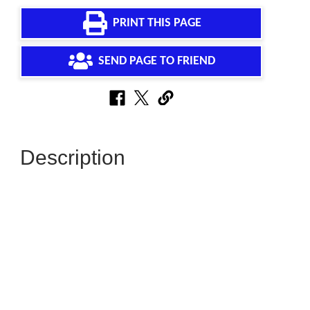
PRINT THIS PAGE
SEND PAGE TO FRIEND
Description