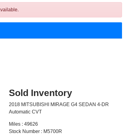
vailable.
Sold Inventory
2018 MITSUBISHI MIRAGE G4 SEDAN 4-DR
Automatic CVT
Miles : 49626
Stock Number : M5700R