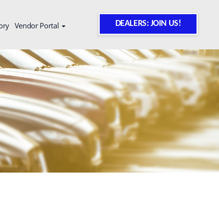
DEALERS: JOIN US!
ory
Vendor Portal