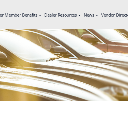
er Member Benefits
Dealer Resources
News
Vendor Direct