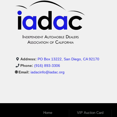
Address:
PO Box 13222, San Diego, CA 92170
Phone:
(916) 893-3306
🌐 Email:
iadacinfo@iadac.org
Home
VIP Auction Card