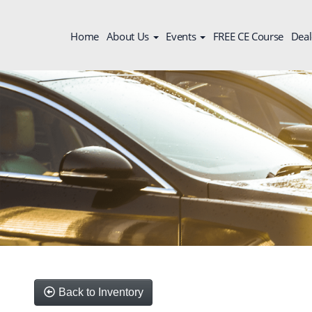
Home
About Us
Events
FREE CE Course
Deal
Back to Inventory