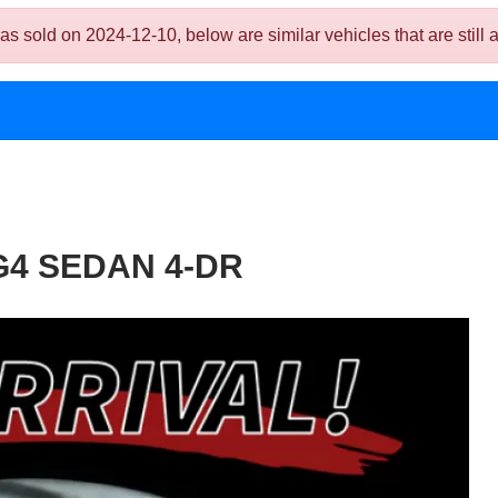
 on 2024-12-10, below are similar vehicles that are still a
G4 SEDAN 4-DR