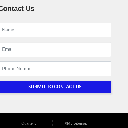
Contact Us
SUBMIT TO CONTACT US
Quarterly
XML Sitemap