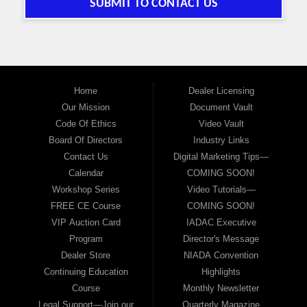
SUBMIT TO CONTACT US
Home
Dealer Licensing
Our Mission
Document Vault
Code Of Ethics
Video Vault
Board Of Directors
Industry Links
Contact Us
Digital Marketing Tips—
Calendar
COMING SOON!
Workshop Series
Video Tutorials—
FREE CE Course
COMING SOON!
VIP Auction Card
IADAC Executive
Program
Director's Message
Dealer Store
NIADA Convention
Continuing Education
Highlights
Course
Monthly Newsletter
Legal Support—Join our
Quarterly Magazine