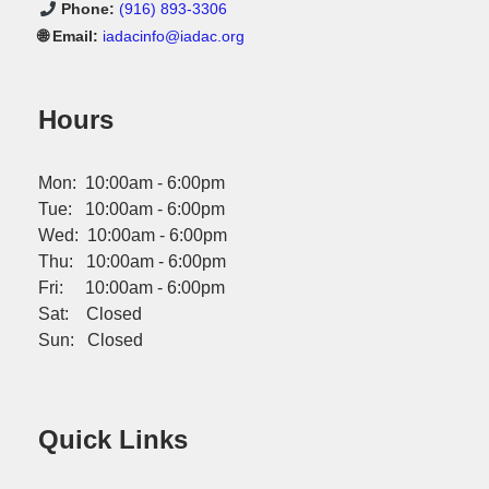
Phone:
(916) 893-3306
🌐 Email:
iadacinfo@iadac.org
Hours
Mon: 10:00am - 6:00pm
Tue: 10:00am - 6:00pm
Wed: 10:00am - 6:00pm
Thu: 10:00am - 6:00pm
Fri: 10:00am - 6:00pm
Sat: Closed
Sun: Closed
Quick Links