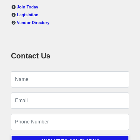
Join Today
Legislation
Vendor Directory
Contact Us