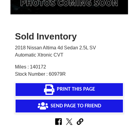
Sold Inventory
2018 Nissan Altima 4d Sedan 2.5L SV
Automatic Xtronic CVT
Miles : 140172
Stock Number : 60979R
PRINT THIS PAGE
SEND PAGE TO FRIEND