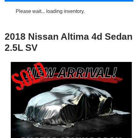
Please wait... loading inventory.
2018 Nissan Altima 4d Sedan
2.5L SV