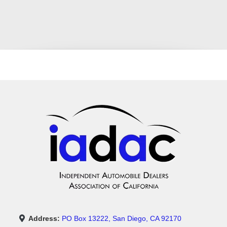
Address:
PO Box 13222, San Diego, CA 92170