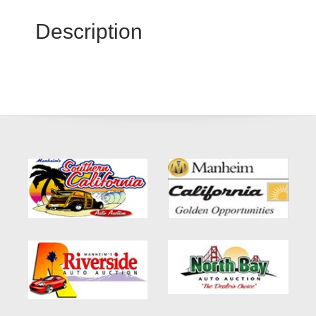
Description