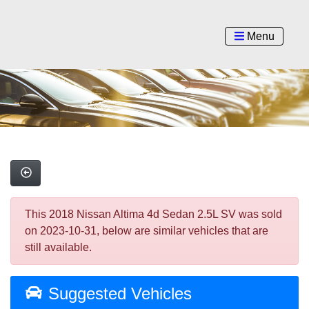
Menu
This 2018 Nissan Altima 4d Sedan 2.5L SV was sold
on 2023-10-31, below are similar vehicles that are
still available.
Suggested Vehicles