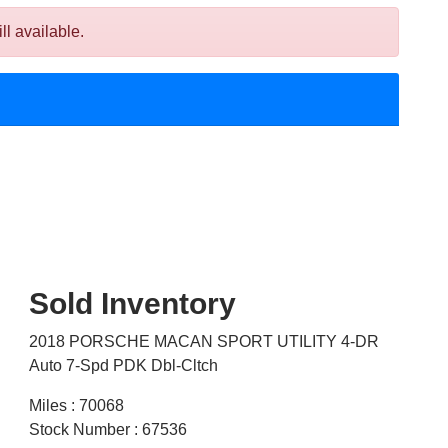
 available.
Sold Inventory
2018 PORSCHE MACAN SPORT UTILITY 4-DR
Auto 7-Spd PDK Dbl-Cltch
Miles : 70068
Stock Number : 67536