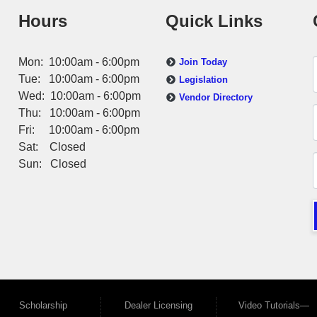
Hours
Quick Links
Mon: 10:00am - 6:00pm
Join Today
Tue: 10:00am - 6:00pm
Legislation
Wed: 10:00am - 6:00pm
Vendor Directory
Thu: 10:00am - 6:00pm
Fri: 10:00am - 6:00pm
Sat: Closed
Sun: Closed
Scholarship
Dealer Licensing
Video Tutorials—