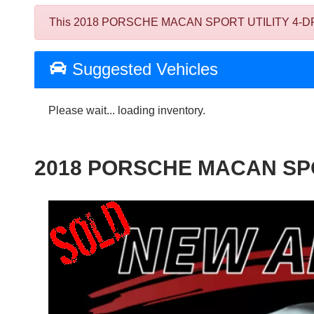
This 2018 PORSCHE MACAN SPORT UTILITY 4-DR was so
Suggested Vehicles
Please wait... loading inventory.
2018 PORSCHE MACAN SPO