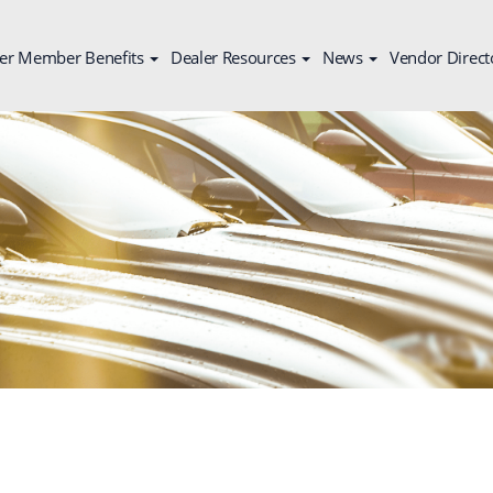
er Member Benefits
Dealer Resources
News
Vendor Direct