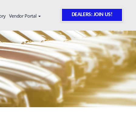
DEALERS: JOIN US!
ory
Vendor Portal