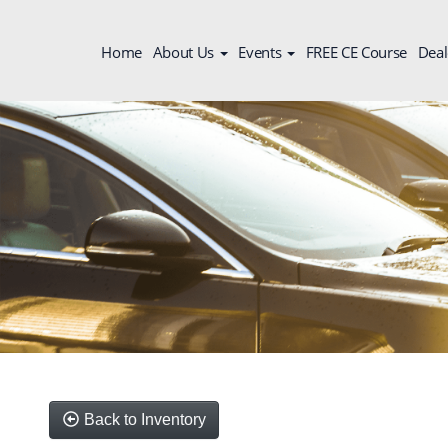
Home
About Us
Events
FREE CE Course
Deal
Back to Inventory