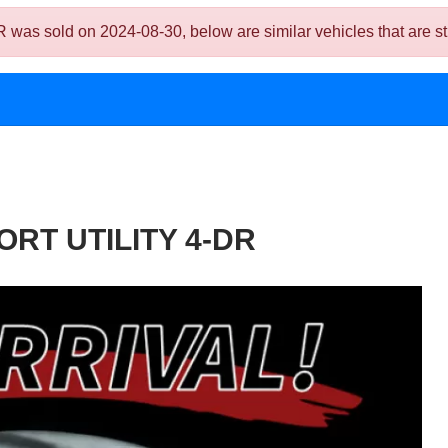
ld on 2024-08-30, below are similar vehicles that are still
RT UTILITY 4-DR