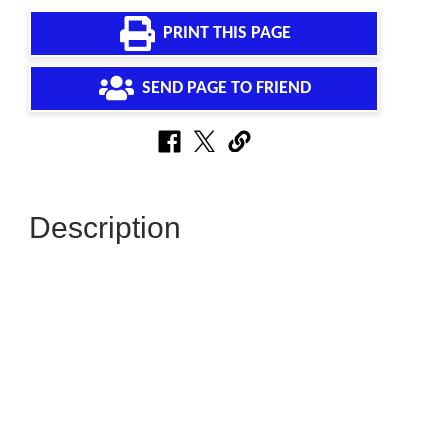
PRINT THIS PAGE
SEND PAGE TO FRIEND
Description