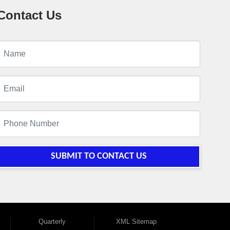
Contact Us
SUBMIT TO CONTACT US
Quarterly
XML Sitemap