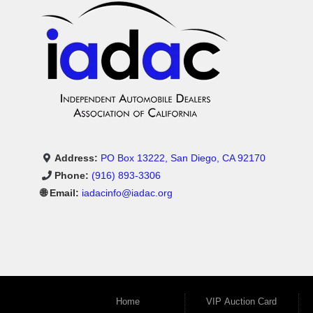
Address:
PO Box 13222, San Diego, CA 92170
Phone:
(916) 893-3306
🌐 Email:
iadacinfo@iadac.org
Home
VIP Auction Card