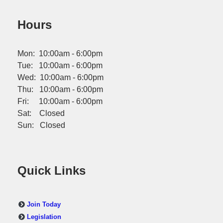
Hours
Mon: 10:00am - 6:00pm
Tue: 10:00am - 6:00pm
Wed: 10:00am - 6:00pm
Thu: 10:00am - 6:00pm
Fri: 10:00am - 6:00pm
Sat: Closed
Sun: Closed
Quick Links
Join Today
Legislation