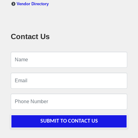
Vendor Directory
Contact Us
SUBMIT TO CONTACT US