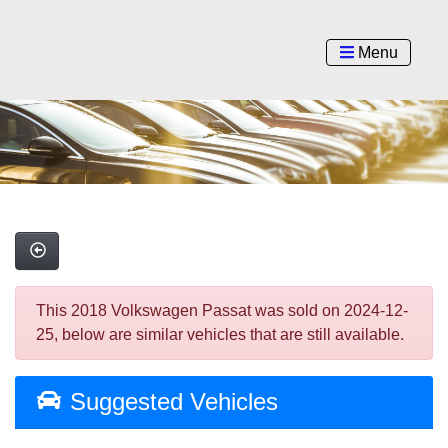
Menu
This 2018 Volkswagen Passat was sold on 2024-12-
25, below are similar vehicles that are still available.
Suggested Vehicles