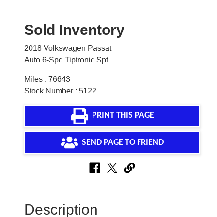
Sold Inventory
2018 Volkswagen Passat
Auto 6-Spd Tiptronic Spt
Miles : 76643
Stock Number : 5122
PRINT THIS PAGE
SEND PAGE TO FRIEND
Description