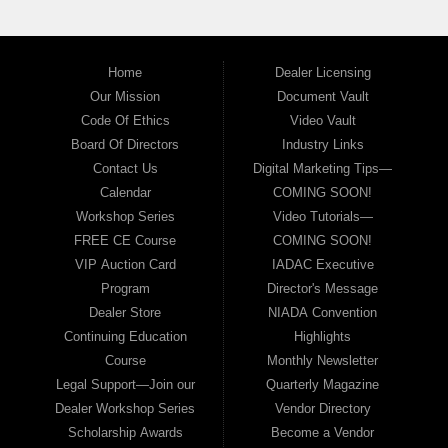
Home
Dealer Licensing
Our Mission
Document Vault
Code Of Ethics
Video Vault
Board Of Directors
Industry Links
Contact Us
Digital Marketing Tips—
Calendar
COMING SOON!
Workshop Series
Video Tutorials—
FREE CE Course
COMING SOON!
VIP Auction Card
IADAC Executive
Program
Director's Message
Dealer Store
NIADA Convention
Continuing Education
Highlights
Course
Monthly Newsletter
Legal Support—Join our
Quarterly Magazine
Dealer Workshop Series
Vendor Directory
Scholarship Awards
Become a Vendor