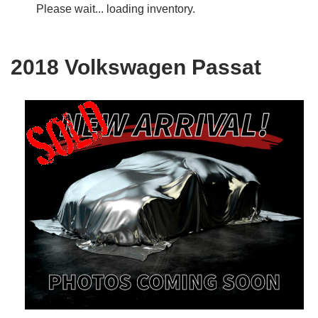
Please wait... loading inventory.
2018 Volkswagen Passat