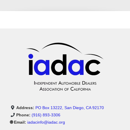
Address:
PO Box 13222, San Diego, CA 92170
Phone:
(916) 893-3306
🌐 Email:
iadacinfo@iadac.org