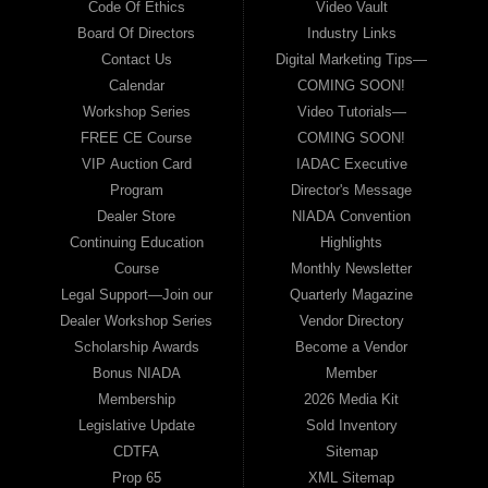
Code Of Ethics
Video Vault
Board Of Directors
Industry Links
Contact Us
Digital Marketing Tips—
Calendar
COMING SOON!
Workshop Series
Video Tutorials—
FREE CE Course
COMING SOON!
VIP Auction Card
IADAC Executive
Program
Director's Message
Dealer Store
NIADA Convention
Continuing Education
Highlights
Course
Monthly Newsletter
Legal Support—Join our
Quarterly Magazine
Dealer Workshop Series
Vendor Directory
Scholarship Awards
Become a Vendor
Bonus NIADA
Member
Membership
2026 Media Kit
Legislative Update
Sold Inventory
CDTFA
Sitemap
Prop 65
XML Sitemap