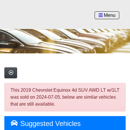
Menu
This 2019 Chevrolet Equinox 4d SUV AWD LT w/1LT
was sold on 2024-07-05, below are similar vehicles
that are still available.
Suggested Vehicles