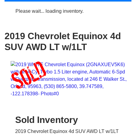
Please wait... loading inventory.
2019 Chevrolet Equinox 4d
SUV AWD LT w/1LT
Sold Inventory
2019 Chevrolet Equinox 4d SUV AWD LT w/1LT