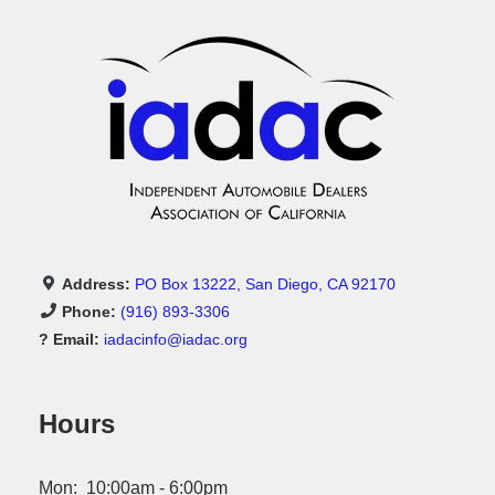
Address:
PO Box 13222, San Diego, CA 92170
Phone:
(916) 893-3306
? Email:
iadacinfo@iadac.org
Hours
Mon: 10:00am - 6:00pm