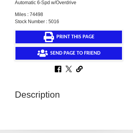
Automatic 6-Spd w/Overdrive
Miles : 74498
Stock Number : 5016
PRINT THIS PAGE
SEND PAGE TO FRIEND
Description