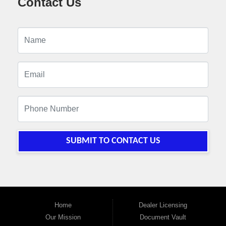
Contact Us
SUBMIT TO CONTACT US
Home
Dealer Licensing
Our Mission
Document Vault