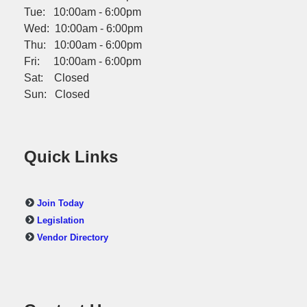
Tue: 10:00am - 6:00pm
Wed: 10:00am - 6:00pm
Thu: 10:00am - 6:00pm
Fri: 10:00am - 6:00pm
Sat: Closed
Sun: Closed
Quick Links
Join Today
Legislation
Vendor Directory