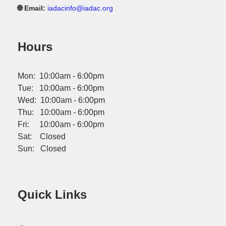
🌐 Email:
iadacinfo@iadac.org
Hours
Mon: 10:00am - 6:00pm
Tue: 10:00am - 6:00pm
Wed: 10:00am - 6:00pm
Thu: 10:00am - 6:00pm
Fri: 10:00am - 6:00pm
Sat: Closed
Sun: Closed
Quick Links