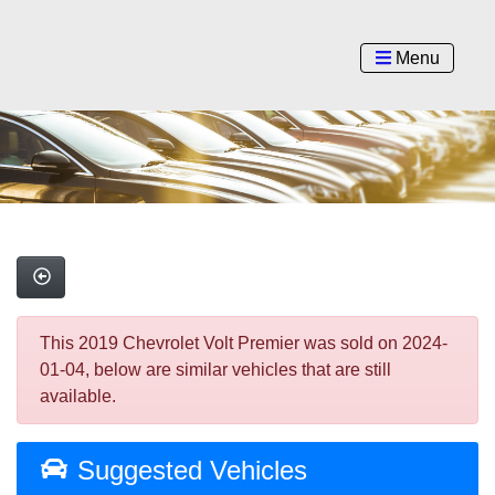
Menu
This 2019 Chevrolet Volt Premier was sold on 2024-
01-04, below are similar vehicles that are still
available.
Suggested Vehicles