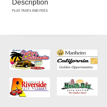
Description
PLUS TAXES AND FEES