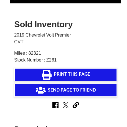
Sold Inventory
2019 Chevrolet Volt Premier
CVT
Miles : 82321
Stock Number : Z261
PRINT THIS PAGE
SEND PAGE TO FRIEND