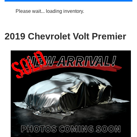
Please wait... loading inventory.
2019 Chevrolet Volt Premier