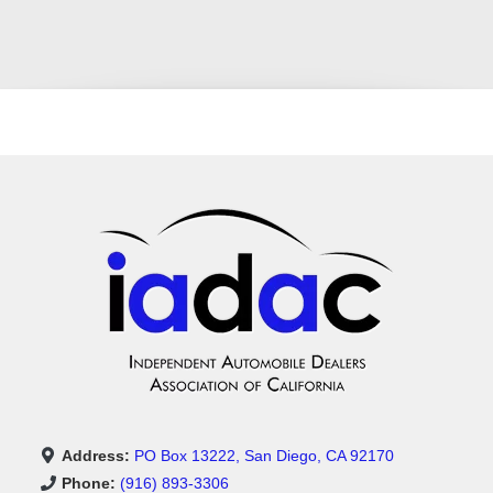
Address:
PO Box 13222, San Diego, CA 92170
Phone:
(916) 893-3306