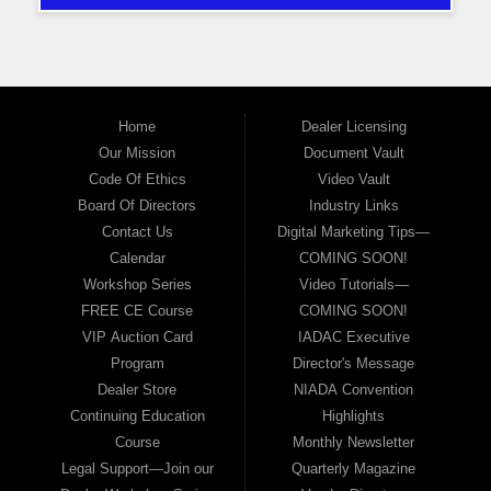
Home
Dealer Licensing
Our Mission
Document Vault
Code Of Ethics
Video Vault
Board Of Directors
Industry Links
Contact Us
Digital Marketing Tips—
Calendar
COMING SOON!
Workshop Series
Video Tutorials—
FREE CE Course
COMING SOON!
VIP Auction Card
IADAC Executive
Program
Director's Message
Dealer Store
NIADA Convention
Continuing Education
Highlights
Course
Monthly Newsletter
Legal Support—Join our
Quarterly Magazine