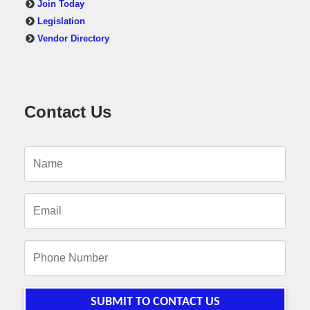
Join Today
Legislation
Vendor Directory
Contact Us
SUBMIT TO CONTACT US