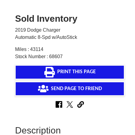
Sold Inventory
2019 Dodge Charger
Automatic 8-Spd w/AutoStick
Miles : 43114
Stock Number : 68607
PRINT THIS PAGE
SEND PAGE TO FRIEND
Description