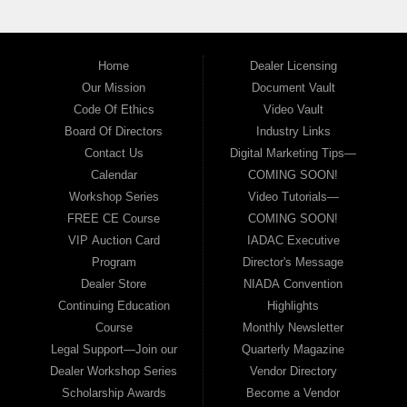
Home
Dealer Licensing
Our Mission
Document Vault
Code Of Ethics
Video Vault
Board Of Directors
Industry Links
Contact Us
Digital Marketing Tips—
Calendar
COMING SOON!
Workshop Series
Video Tutorials—
FREE CE Course
COMING SOON!
VIP Auction Card
IADAC Executive
Program
Director's Message
Dealer Store
NIADA Convention
Continuing Education
Highlights
Course
Monthly Newsletter
Legal Support—Join our
Quarterly Magazine
Dealer Workshop Series
Vendor Directory
Scholarship Awards
Become a Vendor