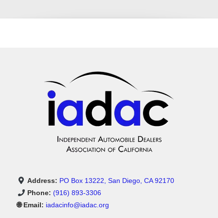
Address:
PO Box 13222, San Diego, CA 92170
Phone:
(916) 893-3306
🌐 Email:
iadacinfo@iadac.org