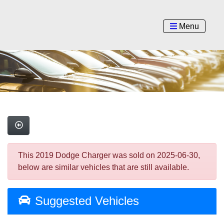
Menu
This 2019 Dodge Charger was sold on 2025-06-30,
below are similar vehicles that are still available.
Suggested Vehicles