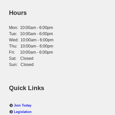
Hours
Mon: 10:00am - 6:00pm
Tue: 10:00am - 6:00pm
Wed: 10:00am - 6:00pm
Thu: 10:00am - 6:00pm
Fri: 10:00am - 6:00pm
Sat: Closed
Sun: Closed
Quick Links
Join Today
Legislation