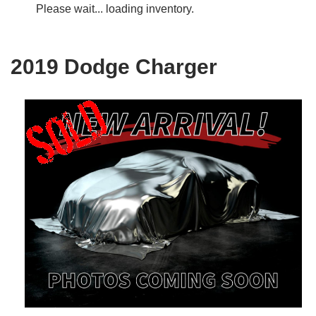
Please wait... loading inventory.
2019 Dodge Charger