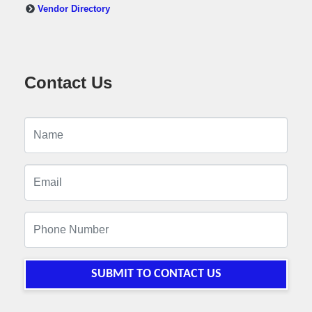
Vendor Directory
Contact Us
SUBMIT TO CONTACT US