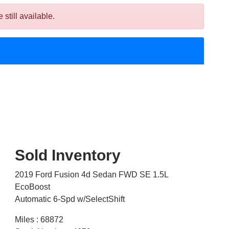
till available.
Sold Inventory
2019 Ford Fusion 4d Sedan FWD SE 1.5L
EcoBoost
Automatic 6-Spd w/SelectShift
Miles : 68872