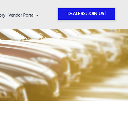
DEALERS: JOIN US!
ory
Vendor Portal