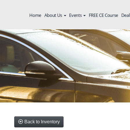
Home
About Us
Events
FREE CE Course
Deal
Back to Inventory