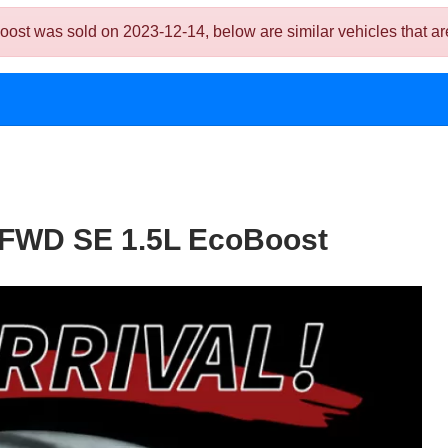
 was sold on 2023-12-14, below are similar vehicles that are s
 FWD SE 1.5L EcoBoost