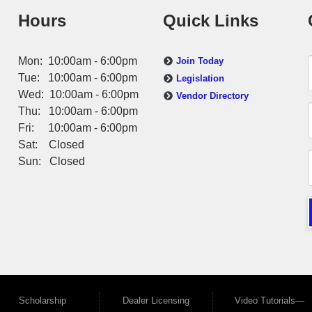
Hours
Quick Links
Mon: 10:00am - 6:00pm
Join Today
Tue: 10:00am - 6:00pm
Legislation
Wed: 10:00am - 6:00pm
Vendor Directory
Thu: 10:00am - 6:00pm
Fri: 10:00am - 6:00pm
Sat: Closed
Sun: Closed
Scholarship
Dealer Licensing
Video Tutorials—