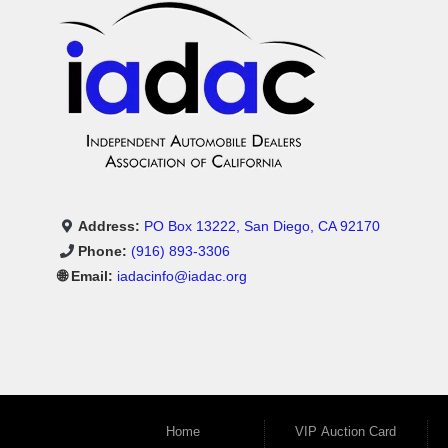
Address:
PO Box 13222, San Diego, CA 92170
Phone:
(916) 893-3306
🌐 Email:
iadacinfo@iadac.org
Home
VIP Auction Card