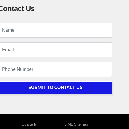
Contact Us
SUBMIT TO CONTACT US
Quarterly
XML Sitemap