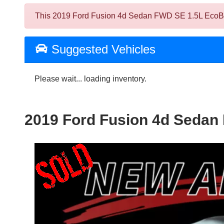
This 2019 Ford Fusion 4d Sedan FWD SE 1.5L EcoBoost
Suggested Vehicles
Please wait... loading inventory.
2019 Ford Fusion 4d Sedan