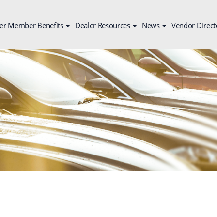
er Member Benefits
Dealer Resources
News
Vendor Direct