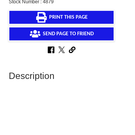
Stock Number : 4879
PRINT THIS PAGE
SEND PAGE TO FRIEND
Description