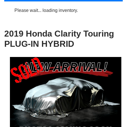
Please wait... loading inventory.
2019 Honda Clarity Touring
PLUG-IN HYBRID