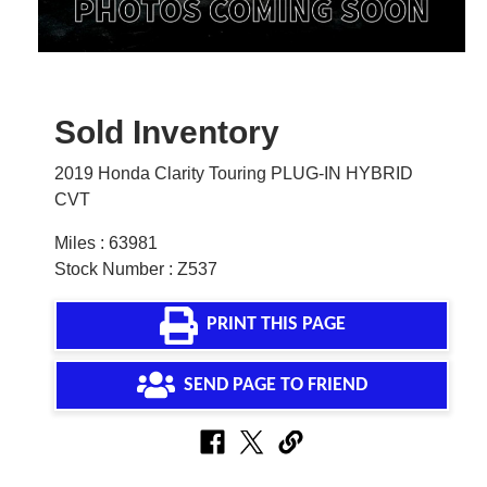
Sold Inventory
2019 Honda Clarity Touring PLUG-IN HYBRID
CVT
Miles : 63981
Stock Number : Z537
PRINT THIS PAGE
SEND PAGE TO FRIEND