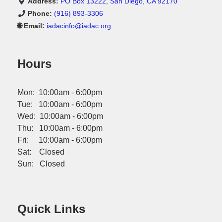
Address:
PO Box 13222, San Diego, CA 92170
Phone:
(916) 893-3306
🌐 Email:
iadacinfo@iadac.org
Hours
Mon: 10:00am - 6:00pm
Tue: 10:00am - 6:00pm
Wed: 10:00am - 6:00pm
Thu: 10:00am - 6:00pm
Fri: 10:00am - 6:00pm
Sat: Closed
Sun: Closed
Quick Links