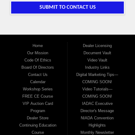
SUBMIT TO CONTACT US
Home
Dealer Licensing
Our Mission
Document Vault
Code Of Ethics
Video Vault
Board Of Directors
Industry Links
Contact Us
Digital Marketing Tips—
Calendar
COMING SOON!
Workshop Series
Video Tutorials—
FREE CE Course
COMING SOON!
VIP Auction Card
IADAC Executive
Program
Director's Message
Dealer Store
NIADA Convention
Continuing Education
Highlights
Course
Monthly Newsletter