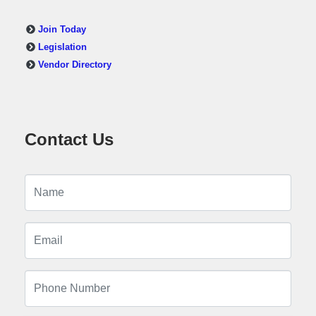
Join Today
Legislation
Vendor Directory
Contact Us