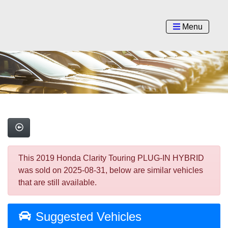
Menu
This 2019 Honda Clarity Touring PLUG-IN HYBRID
was sold on 2025-08-31, below are similar vehicles
that are still available.
Suggested Vehicles