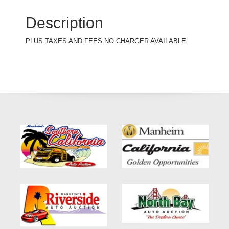
Description
PLUS TAXES AND FEES NO CHARGER AVAILABLE