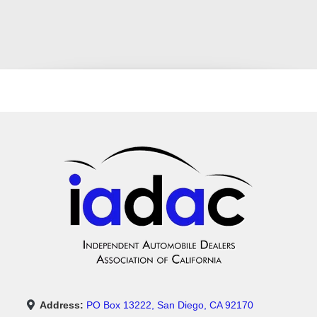
Address:
PO Box 13222, San Diego, CA 92170