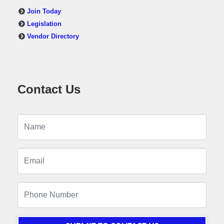
Join Today
Legislation
Vendor Directory
Contact Us