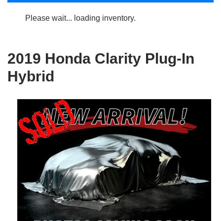
Please wait... loading inventory.
2019 Honda Clarity Plug-In
Hybrid