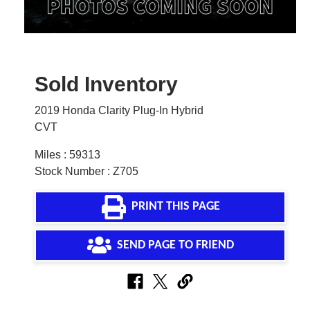
Sold Inventory
2019 Honda Clarity Plug-In Hybrid
CVT
Miles : 59313
Stock Number : Z705
PRINT THIS PAGE
SEND PAGE TO FRIEND