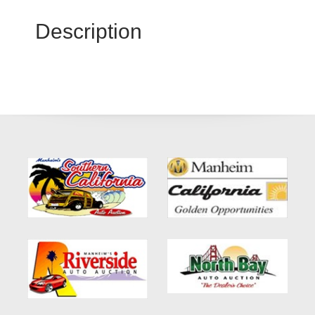
Description