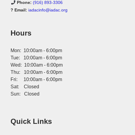
Phone:
(916) 893-3306
? Email:
iadacinfo@iadac.org
Hours
Mon: 10:00am - 6:00pm
Tue: 10:00am - 6:00pm
Wed: 10:00am - 6:00pm
Thu: 10:00am - 6:00pm
Fri: 10:00am - 6:00pm
Sat: Closed
Sun: Closed
Quick Links