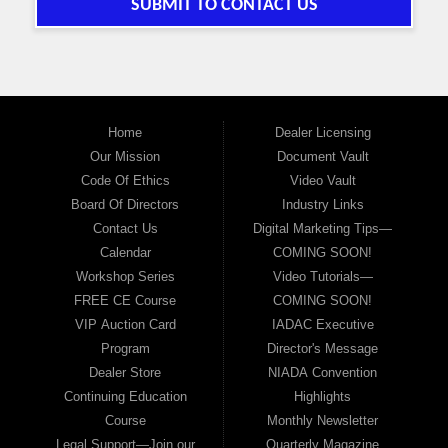
SUBMIT TO CONTACT US
Home
Dealer Licensing
Our Mission
Document Vault
Code Of Ethics
Video Vault
Board Of Directors
Industry Links
Contact Us
Digital Marketing Tips—
Calendar
COMING SOON!
Workshop Series
Video Tutorials—
FREE CE Course
COMING SOON!
VIP Auction Card
IADAC Executive
Program
Director's Message
Dealer Store
NIADA Convention
Continuing Education
Highlights
Course
Monthly Newsletter
Legal Support—Join our
Quarterly Magazine