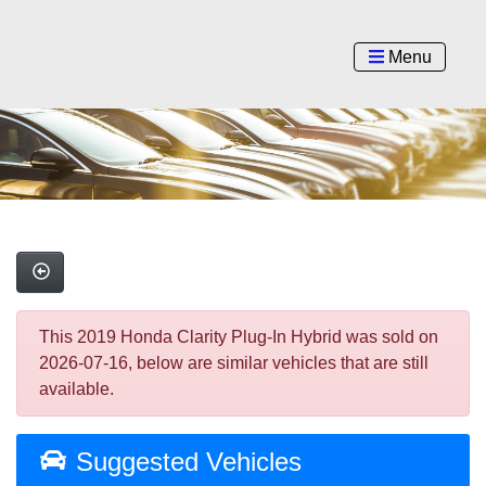
Menu
This 2019 Honda Clarity Plug-In Hybrid was sold on
2026-07-16, below are similar vehicles that are still
available.
Suggested Vehicles