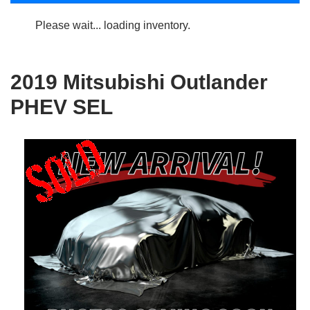
Please wait... loading inventory.
2019 Mitsubishi Outlander
PHEV SEL