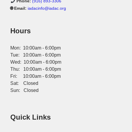
Phone:
(916) 893-3306
🌐 Email:
iadacinfo@iadac.org
Hours
Mon: 10:00am - 6:00pm
Tue: 10:00am - 6:00pm
Wed: 10:00am - 6:00pm
Thu: 10:00am - 6:00pm
Fri: 10:00am - 6:00pm
Sat: Closed
Sun: Closed
Quick Links