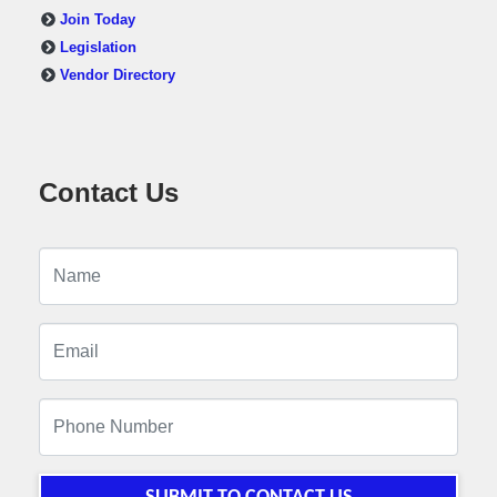
Join Today
Legislation
Vendor Directory
Contact Us