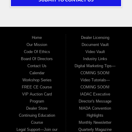
SUBMIT TO CONTACT US
Home
Dealer Licensing
Our Mission
Document Vault
Code Of Ethics
Video Vault
Board Of Directors
Industry Links
Contact Us
Digital Marketing Tips—
Calendar
COMING SOON!
Workshop Series
Video Tutorials—
FREE CE Course
COMING SOON!
VIP Auction Card
IADAC Executive
Program
Director's Message
Dealer Store
NIADA Convention
Continuing Education
Highlights
Course
Monthly Newsletter
Legal Support—Join our
Quarterly Magazine