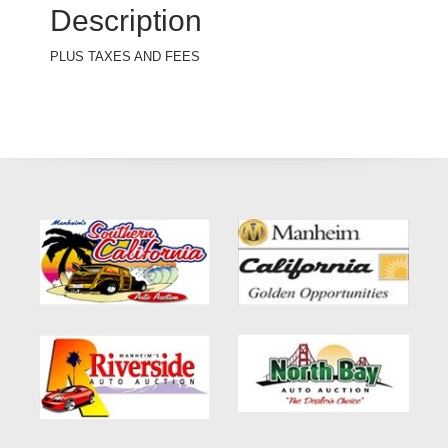
Description
PLUS TAXES AND FEES