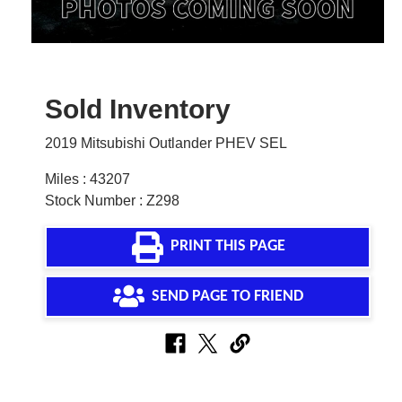
Sold Inventory
2019 Mitsubishi Outlander PHEV SEL
Miles : 43207
Stock Number : Z298
PRINT THIS PAGE
SEND PAGE TO FRIEND