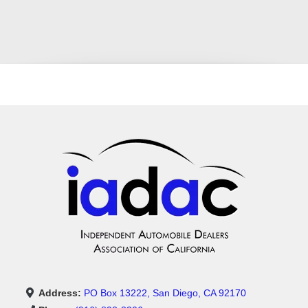
Address:
PO Box 13222, San Diego, CA 92170