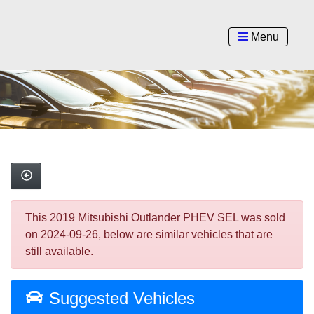
Menu
This 2019 Mitsubishi Outlander PHEV SEL was sold
on 2024-09-26, below are similar vehicles that are
still available.
Suggested Vehicles