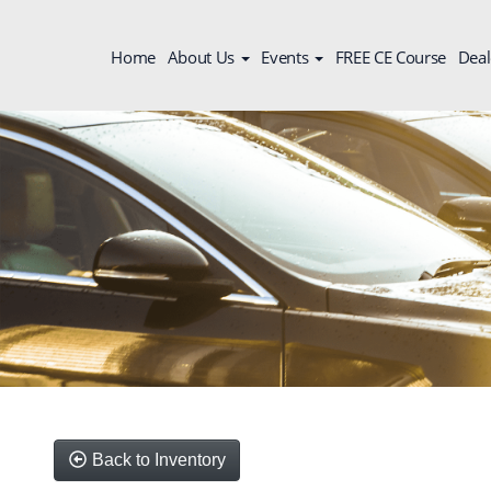
Home
About Us
Events
FREE CE Course
Deal
Back to Inventory