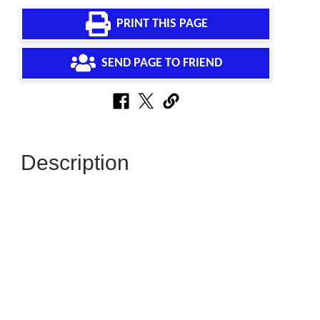
PRINT THIS PAGE
SEND PAGE TO FRIEND
Description