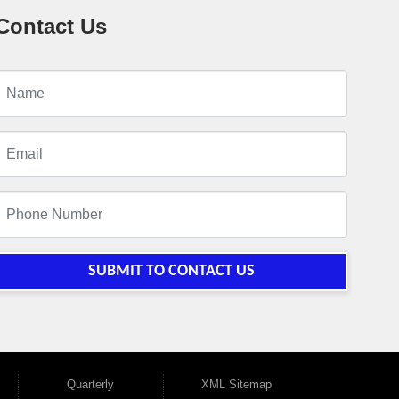
Contact Us
SUBMIT TO CONTACT US
Quarterly
XML Sitemap