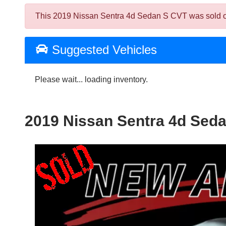
This 2019 Nissan Sentra 4d Sedan S CVT was sold on 2
Suggested Vehicles
Please wait... loading inventory.
2019 Nissan Sentra 4d Sed