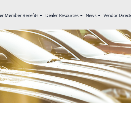
er Member Benefits
Dealer Resources
News
Vendor Direct