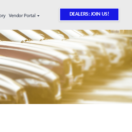
DEALERS: JOIN US!
ory
Vendor Portal