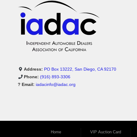
Address:
PO Box 13222, San Diego, CA 92170
Phone:
(916) 893-3306
? Email:
iadacinfo@iadac.org
Home
VIP Auction Card