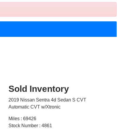
Sold Inventory
2019 Nissan Sentra 4d Sedan S CVT
Automatic CVT w/Xtronic
Miles : 69426
Stock Number : 4861