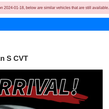
024-01-18, below are similar vehicles that are still available.
an S CVT