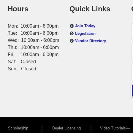
Hours
Quick Links
Mon: 10:00am - 6:00pm
Join Today
Tue: 10:00am - 6:00pm
Legislation
Wed: 10:00am - 6:00pm
Vendor Directory
Thu: 10:00am - 6:00pm
Fri: 10:00am - 6:00pm
Sat: Closed
Sun: Closed
Scholarship
Dealer Licensing
Video Tutorials—