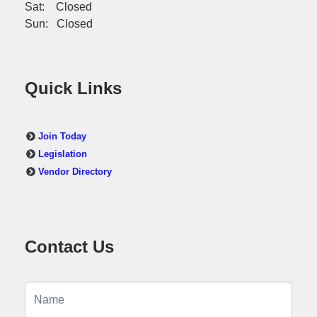
Sat: Closed
Sun: Closed
Quick Links
Join Today
Legislation
Vendor Directory
Contact Us