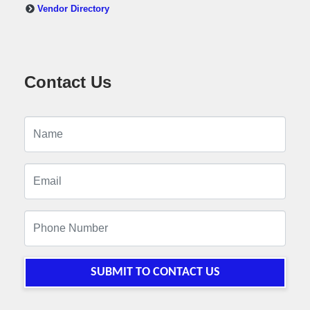
Vendor Directory
Contact Us
SUBMIT TO CONTACT US