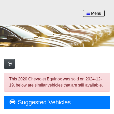
Menu
This 2020 Chevrolet Equinox was sold on 2024-12-
19, below are similar vehicles that are still available.
Suggested Vehicles