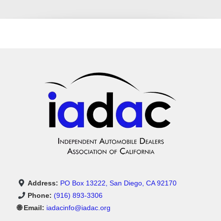
Address:
PO Box 13222, San Diego, CA 92170
Phone:
(916) 893-3306
🌐 Email:
iadacinfo@iadac.org