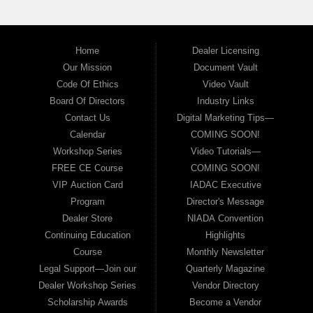
Home
Dealer Licensing
Our Mission
Document Vault
Code Of Ethics
Video Vault
Board Of Directors
Industry Links
Contact Us
Digital Marketing Tips—
Calendar
COMING SOON!
Workshop Series
Video Tutorials—
FREE CE Course
COMING SOON!
VIP Auction Card
IADAC Executive
Program
Director's Message
Dealer Store
NIADA Convention
Continuing Education
Highlights
Course
Monthly Newsletter
Legal Support—Join our
Quarterly Magazine
Dealer Workshop Series
Vendor Directory
Scholarship Awards
Become a Vendor