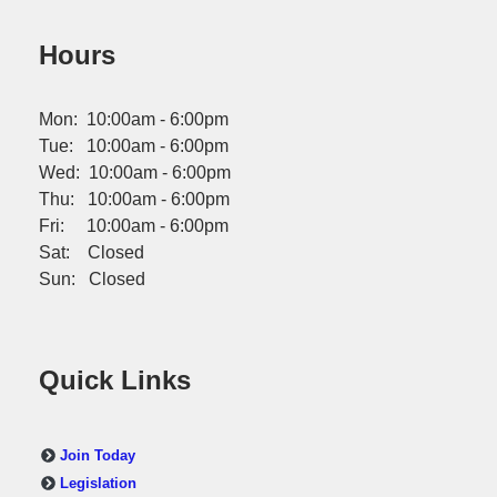
Hours
Mon: 10:00am - 6:00pm
Tue: 10:00am - 6:00pm
Wed: 10:00am - 6:00pm
Thu: 10:00am - 6:00pm
Fri: 10:00am - 6:00pm
Sat: Closed
Sun: Closed
Quick Links
Join Today
Legislation