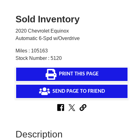
Sold Inventory
2020 Chevrolet Equinox
Automatic 6-Spd w/Overdrive
Miles : 105163
Stock Number : 5120
PRINT THIS PAGE
SEND PAGE TO FRIEND
Description