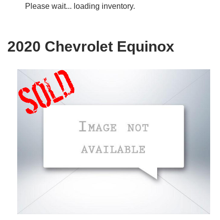
Please wait... loading inventory.
2020 Chevrolet Equinox