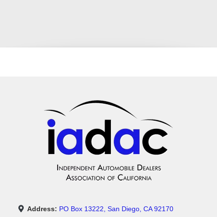
Address:
PO Box 13222, San Diego, CA 92170