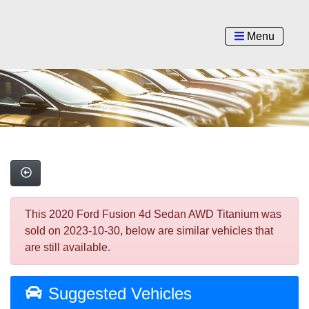
Menu
This 2020 Ford Fusion 4d Sedan AWD Titanium was
sold on 2023-10-30, below are similar vehicles that
are still available.
Suggested Vehicles