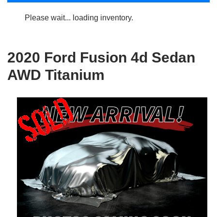
Please wait... loading inventory.
2020 Ford Fusion 4d Sedan
AWD Titanium