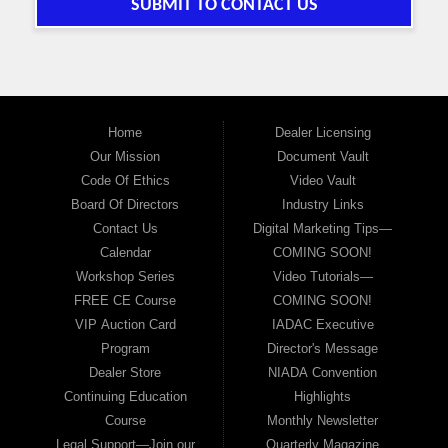
SUBMIT TO CONTACT US
Home
Dealer Licensing
Our Mission
Document Vault
Code Of Ethics
Video Vault
Board Of Directors
Industry Links
Contact Us
Digital Marketing Tips—
Calendar
COMING SOON!
Workshop Series
Video Tutorials—
FREE CE Course
COMING SOON!
VIP Auction Card
IADAC Executive
Program
Director's Message
Dealer Store
NIADA Convention
Continuing Education
Highlights
Course
Monthly Newsletter
Legal Support—Join our
Quarterly Magazine