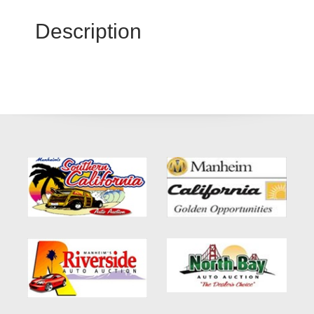
Description