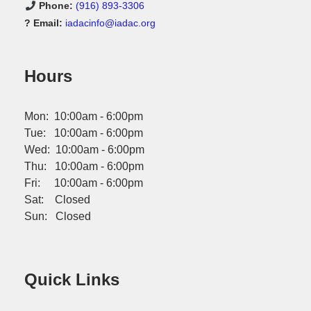
Phone:
(916) 893-3306
? Email:
iadacinfo@iadac.org
Hours
Mon: 10:00am - 6:00pm
Tue: 10:00am - 6:00pm
Wed: 10:00am - 6:00pm
Thu: 10:00am - 6:00pm
Fri: 10:00am - 6:00pm
Sat: Closed
Sun: Closed
Quick Links