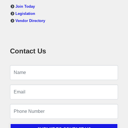
Join Today
Legislation
Vendor Directory
Contact Us