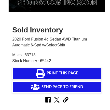
Sold Inventory
2020 Ford Fusion 4d Sedan AWD Titanium
Automatic 6-Spd w/SelectShift
Miles : 63718
Stock Number : 65442
PRINT THIS PAGE
SEND PAGE TO FRIEND