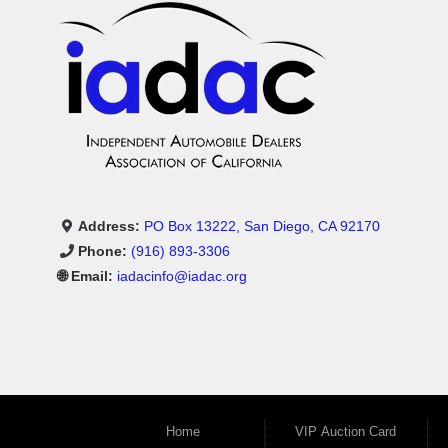
Address:
PO Box 13222, San Diego, CA 92170
Phone:
(916) 893-3306
🌐 Email:
iadacinfo@iadac.org
Home
VIP Auction Card