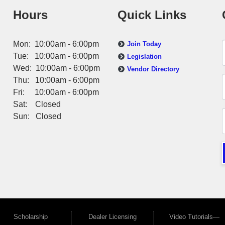
Hours
Quick Links
Mon: 10:00am - 6:00pm
Join Today
Tue: 10:00am - 6:00pm
Legislation
Wed: 10:00am - 6:00pm
Vendor Directory
Thu: 10:00am - 6:00pm
Fri: 10:00am - 6:00pm
Sat: Closed
Sun: Closed
Scholarship
Dealer Licensing
Video Tutorials—