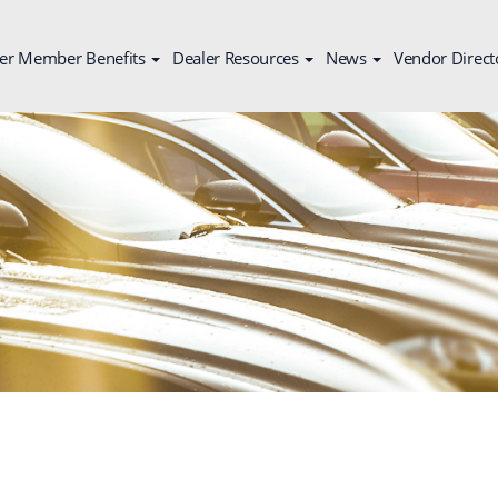
er Member Benefits
Dealer Resources
News
Vendor Direct