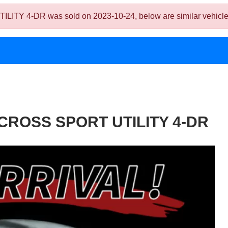
4-DR was sold on 2023-10-24, below are similar vehicles tha
 CROSS SPORT UTILITY 4-DR