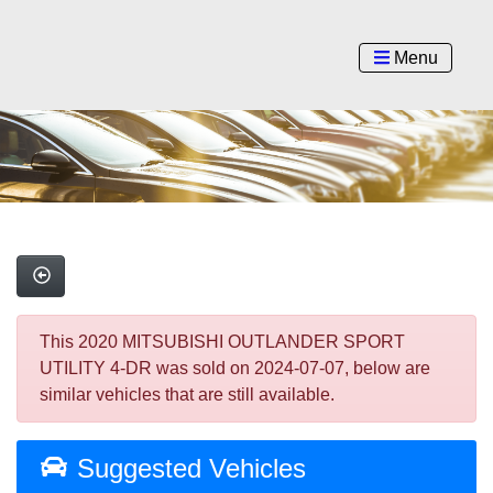
Menu
This 2020 MITSUBISHI OUTLANDER SPORT
UTILITY 4-DR was sold on 2024-07-07, below are
similar vehicles that are still available.
Suggested Vehicles