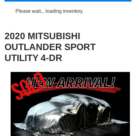
Please wait... loading inventory.
2020 MITSUBISHI
OUTLANDER SPORT
UTILITY 4-DR