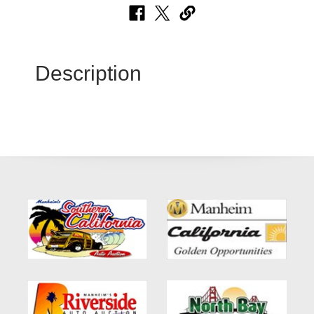
Description