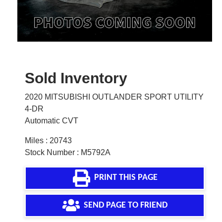
Sold Inventory
2020 MITSUBISHI OUTLANDER SPORT UTILITY
4-DR
Automatic CVT
Miles : 20743
Stock Number : M5792A
PRINT THIS PAGE
SEND PAGE TO FRIEND