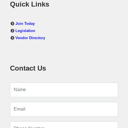
Quick Links
Join Today
Legislation
Vendor Directory
Contact Us