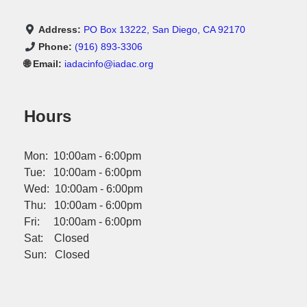
Address:
PO Box 13222, San Diego, CA 92170
Phone:
(916) 893-3306
🌐 Email:
iadacinfo@iadac.org
Hours
Mon: 10:00am - 6:00pm
Tue: 10:00am - 6:00pm
Wed: 10:00am - 6:00pm
Thu: 10:00am - 6:00pm
Fri: 10:00am - 6:00pm
Sat: Closed
Sun: Closed