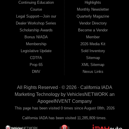
Continuing Education
Highlights
Course
Monthly Newsletter
Legal Support—Join our
Quarterly Magazine
Dealer Workshop Series
Vendor Directory
Scholarship Awards
Become a Vendor
Bonus NIADA
Member
Membership
2026 Media Kit
Legislative Update
Sold Inventory
CDTFA
Sitemap
Prop 65
XML Sitemap
DMV
Nexus Links
All Rights Reserved · © 2026 ·
California IADA
Marketing Technology by
VehiclesNETWORK
an
ApogeeINVENT Company
This page has been visited 0 times since August 08th, 2026
California IADA has been visited 11,285,809 times.