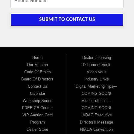
SUBMIT TO CONTACT US
Home
Dealer Licensing
Our Mission
Document Vault
Code Of Ethics
Video Vault
Board Of Directors
Industry Links
Contact Us
Digital Marketing Tips—
Calendar
COMING SOON!
Workshop Series
Video Tutorials—
FREE CE Course
COMING SOON!
VIP Auction Card
IADAC Executive
Program
Director's Message
Dealer Store
NIADA Convention