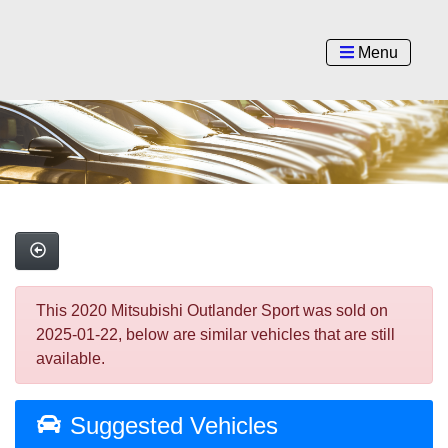
Menu
This 2020 Mitsubishi Outlander Sport was sold on
2025-01-22, below are similar vehicles that are still
available.
Suggested Vehicles