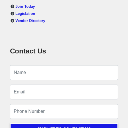
Join Today
Legislation
Vendor Directory
Contact Us