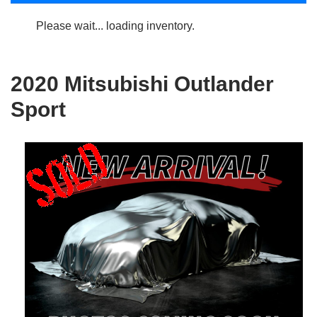
Please wait... loading inventory.
2020 Mitsubishi Outlander
Sport