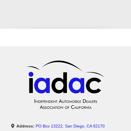
Address:
PO Box 13222, San Diego, CA 92170