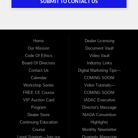
SUBMIT TO CONTACT US
Home
Dealer Licensing
Our Mission
Document Vault
Code Of Ethics
Video Vault
Board Of Directors
Industry Links
Contact Us
Digital Marketing Tips—
Calendar
COMING SOON!
Workshop Series
Video Tutorials—
FREE CE Course
COMING SOON!
VIP Auction Card
IADAC Executive
Program
Director's Message
Dealer Store
NIADA Convention
Continuing Education
Highlights
Course
Monthly Newsletter
Legal Support—Join our
Quarterly Magazine