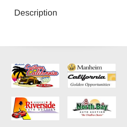
Description