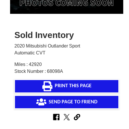
Sold Inventory
2020 Mitsubishi Outlander Sport
Automatic CVT
Miles : 42920
Stock Number : 68098A
PRINT THIS PAGE
SEND PAGE TO FRIEND