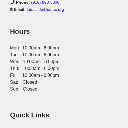
Phone:
(916) 893-3306
🌐 Email:
iadacinfo@iadac.org
Hours
Mon: 10:00am - 6:00pm
Tue: 10:00am - 6:00pm
Wed: 10:00am - 6:00pm
Thu: 10:00am - 6:00pm
Fri: 10:00am - 6:00pm
Sat: Closed
Sun: Closed
Quick Links