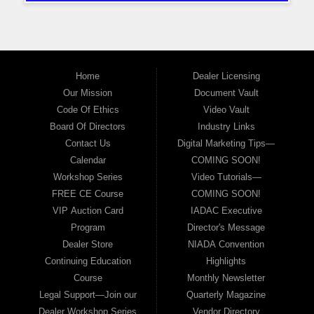
Home
Dealer Licensing
Our Mission
Document Vault
Code Of Ethics
Video Vault
Board Of Directors
Industry Links
Contact Us
Digital Marketing Tips—
Calendar
COMING SOON!
Workshop Series
Video Tutorials—
FREE CE Course
COMING SOON!
VIP Auction Card
IADAC Executive
Program
Director's Message
Dealer Store
NIADA Convention
Continuing Education
Highlights
Course
Monthly Newsletter
Legal Support—Join our
Quarterly Magazine
Dealer Workshop Series
Vendor Directory