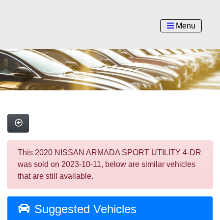
Menu
This 2020 NISSAN ARMADA SPORT UTILITY 4-DR
was sold on 2023-10-11, below are similar vehicles
that are still available.
Suggested Vehicles