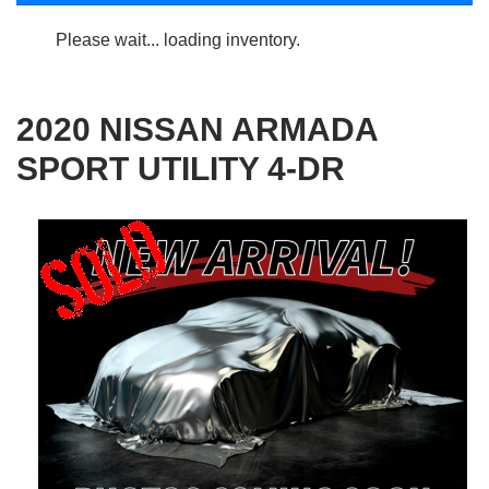
Please wait... loading inventory.
2020 NISSAN ARMADA
SPORT UTILITY 4-DR