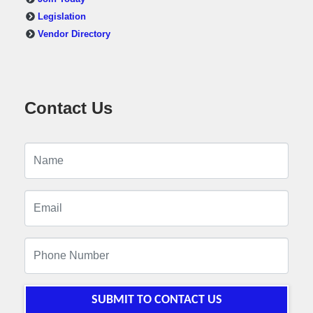
Legislation
Vendor Directory
Contact Us
SUBMIT TO CONTACT US