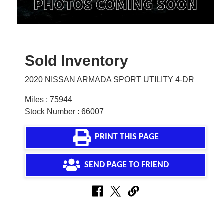
Sold Inventory
2020 NISSAN ARMADA SPORT UTILITY 4-DR
Miles : 75944
Stock Number : 66007
PRINT THIS PAGE
SEND PAGE TO FRIEND