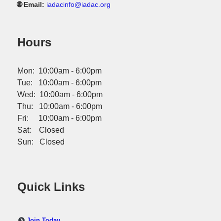
🌐 Email:
iadacinfo@iadac.org
Hours
Mon: 10:00am - 6:00pm
Tue: 10:00am - 6:00pm
Wed: 10:00am - 6:00pm
Thu: 10:00am - 6:00pm
Fri: 10:00am - 6:00pm
Sat: Closed
Sun: Closed
Quick Links
Join Today