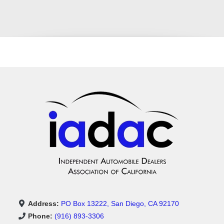
Address:
PO Box 13222, San Diego, CA 92170
Phone:
(916) 893-3306