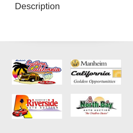
Description