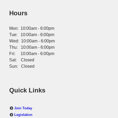
Hours
Mon: 10:00am - 6:00pm
Tue: 10:00am - 6:00pm
Wed: 10:00am - 6:00pm
Thu: 10:00am - 6:00pm
Fri: 10:00am - 6:00pm
Sat: Closed
Sun: Closed
Quick Links
Join Today
Legislation