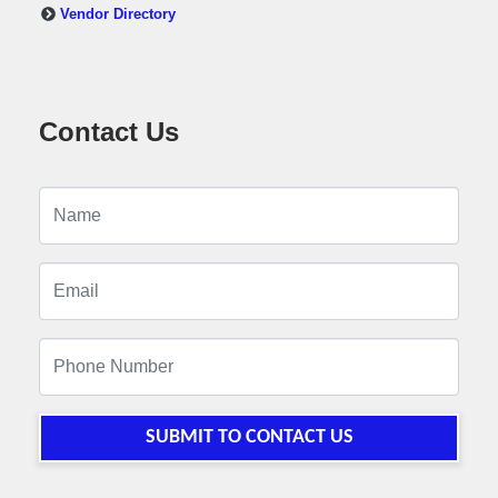
Vendor Directory
Contact Us
SUBMIT TO CONTACT US