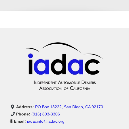
Address:
PO Box 13222, San Diego, CA 92170
Phone:
(916) 893-3306
🌐 Email:
iadacinfo@iadac.org