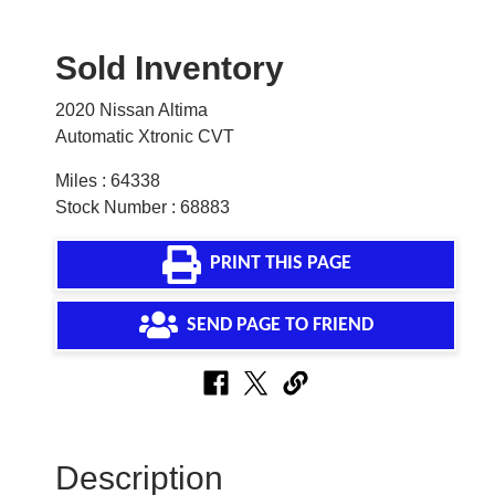
Sold Inventory
2020 Nissan Altima
Automatic Xtronic CVT
Miles : 64338
Stock Number : 68883
PRINT THIS PAGE
SEND PAGE TO FRIEND
Description