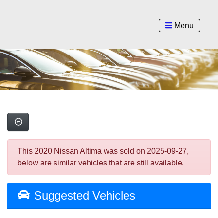
Menu
This 2020 Nissan Altima was sold on 2025-09-27,
below are similar vehicles that are still available.
Suggested Vehicles