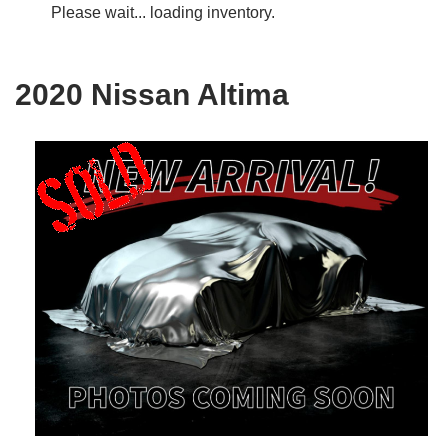
Please wait... loading inventory.
2020 Nissan Altima