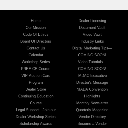
Home
Dealer Licensing
Our Mission
Document Vault
Code Of Ethics
Video Vault
Board Of Directors
Industry Links
Contact Us
Digital Marketing Tips—
Calendar
COMING SOON!
Workshop Series
Video Tutorials—
FREE CE Course
COMING SOON!
VIP Auction Card
IADAC Executive
Program
Director's Message
Dealer Store
NIADA Convention
Continuing Education
Highlights
Course
Monthly Newsletter
Legal Support—Join our
Quarterly Magazine
Dealer Workshop Series
Vendor Directory
Scholarship Awards
Become a Vendor