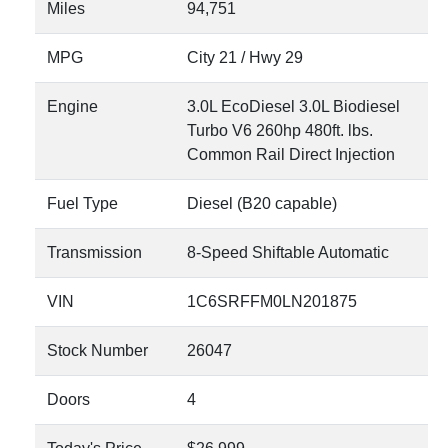
Miles
94,751
MPG
City
21
/ Hwy
29
Engine
3.0L EcoDiesel 3.0L Biodiesel
Turbo V6 260hp 480ft. lbs.
Common Rail Direct Injection
Fuel Type
Diesel (B20 capable)
Transmission
8-Speed Shiftable Automatic
VIN
1C6SRFFM0LN201875
Stock Number
26047
Doors
4