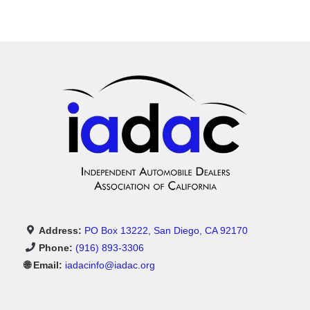
Address:
PO Box 13222, San Diego, CA 92170
Phone:
(916) 893-3306
🌐 Email:
iadacinfo@iadac.org