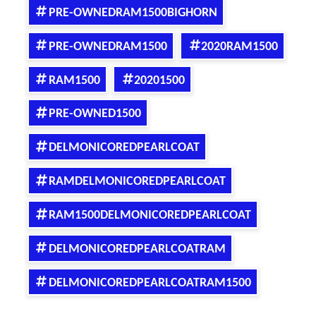
PRE-OWNEDRAM1500BIGHORN
PRE-OWNEDRAM1500
2020RAM1500
RAM1500
20201500
PRE-OWNED1500
DELMONICOREDPEARLCOAT
RAMDELMONICOREDPEARLCOAT
RAM1500DELMONICOREDPEARLCOAT
DELMONICOREDPEARLCOATRAM
DELMONICOREDPEARLCOATRAM1500