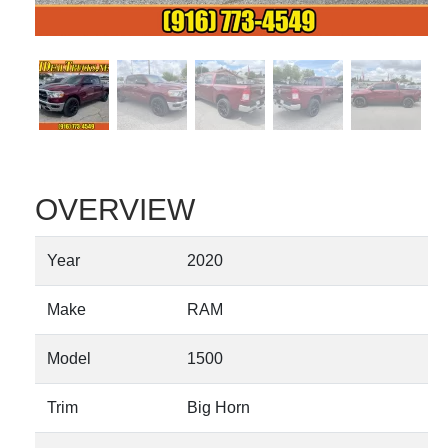
OVERVIEW
Year
2020
Make
RAM
Model
1500
Trim
Big Horn