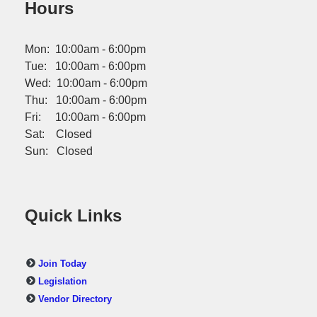
Hours
Mon: 10:00am - 6:00pm
Tue: 10:00am - 6:00pm
Wed: 10:00am - 6:00pm
Thu: 10:00am - 6:00pm
Fri: 10:00am - 6:00pm
Sat: Closed
Sun: Closed
Quick Links
Join Today
Legislation
Vendor Directory