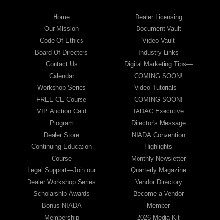
Home
Dealer Licensing
Our Mission
Document Vault
Code Of Ethics
Video Vault
Board Of Directors
Industry Links
Contact Us
Digital Marketing Tips—
Calendar
COMING SOON!
Workshop Series
Video Tutorials—
FREE CE Course
COMING SOON!
VIP Auction Card
IADAC Executive
Program
Director's Message
Dealer Store
NIADA Convention
Continuing Education
Highlights
Course
Monthly Newsletter
Legal Support—Join our
Quarterly Magazine
Dealer Workshop Series
Vendor Directory
Scholarship Awards
Become a Vendor
Bonus NIADA
Member
Membership
2026 Media Kit