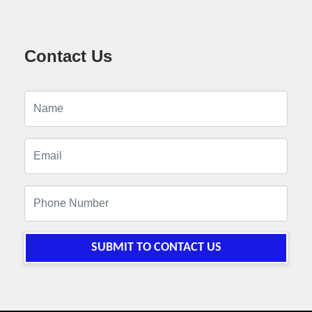
Contact Us
SUBMIT TO CONTACT US