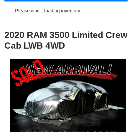
Please wait... loading inventory.
2020 RAM 3500 Limited Crew
Cab LWB 4WD