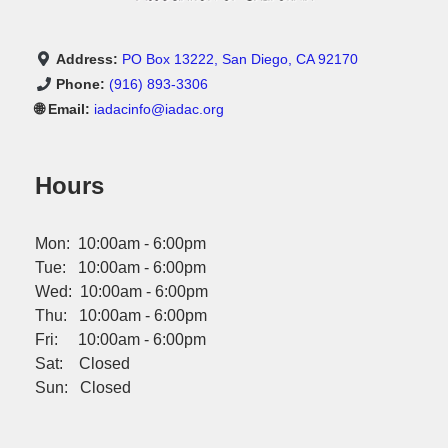
Address:
PO Box 13222, San Diego, CA 92170
Phone:
(916) 893-3306
🌐 Email:
iadacinfo@iadac.org
Hours
Mon: 10:00am - 6:00pm
Tue: 10:00am - 6:00pm
Wed: 10:00am - 6:00pm
Thu: 10:00am - 6:00pm
Fri: 10:00am - 6:00pm
Sat: Closed
Sun: Closed