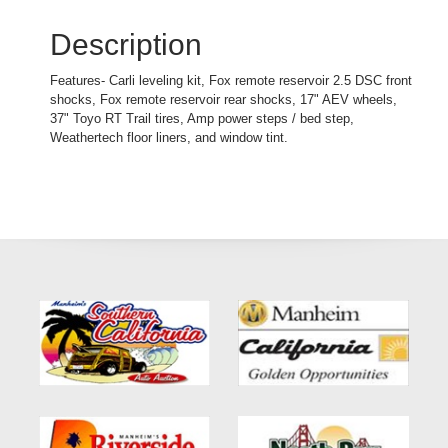
Description
Features- Carli leveling kit, Fox remote reservoir 2.5 DSC front
shocks, Fox remote reservoir rear shocks, 17" AEV wheels,
37" Toyo RT Trail tires, Amp power steps / bed step,
Weathertech floor liners, and window tint.