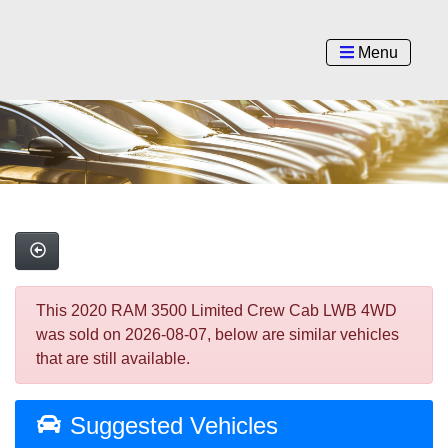
Menu
This 2020 RAM 3500 Limited Crew Cab LWB 4WD
was sold on 2026-08-07, below are similar vehicles
that are still available.
Suggested Vehicles