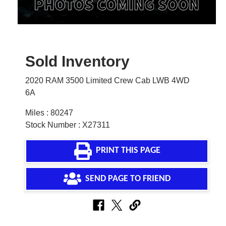
Sold Inventory
2020 RAM 3500 Limited Crew Cab LWB 4WD
6A
Miles : 80247
Stock Number : X27311
PRINT THIS PAGE
SEND PAGE TO FRIEND