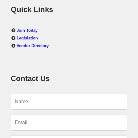
Quick Links
Join Today
Legislation
Vendor Directory
Contact Us