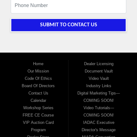
SUBMIT TO CONTACT US
Home
Dealer Licensing
Our Mission
Document Vault
Code Of Ethics
Video Vault
Board Of Directors
Industry Links
Contact Us
Digital Marketing Tips—
Calendar
COMING SOON!
Workshop Series
Video Tutorials—
FREE CE Course
COMING SOON!
VIP Auction Card
IADAC Executive
Program
Director's Message