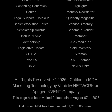
Dealer Store
NIADA Convention
Continuing Education
Highlights
Course
Monthly Newsletter
Legal Support—Join our
Quarterly Magazine
Dealer Workshop Series
Vendor Directory
Scholarship Awards
Become a Vendor
Bonus NIADA
Member
Membership
2026 Media Kit
Legislative Update
Sold Inventory
CDTFA
Sitemap
Prop 65
XML Sitemap
DMV
Nexus Links
All Rights Reserved · © 2026 ·
California IADA
Marketing Technology by
VehiclesNETWORK
an
ApogeeINVENT Company
This page has been visited 0 times since August 07th, 2026
California IADA has been visited 11,245,586 times.