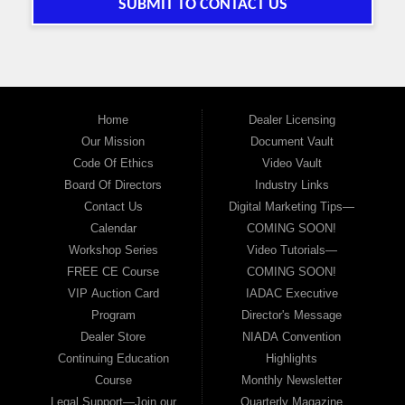
SUBMIT TO CONTACT US
Home
Dealer Licensing
Our Mission
Document Vault
Code Of Ethics
Video Vault
Board Of Directors
Industry Links
Contact Us
Digital Marketing Tips—
Calendar
COMING SOON!
Workshop Series
Video Tutorials—
FREE CE Course
COMING SOON!
VIP Auction Card
IADAC Executive
Program
Director's Message
Dealer Store
NIADA Convention
Continuing Education
Highlights
Course
Monthly Newsletter
Legal Support—Join our
Quarterly Magazine