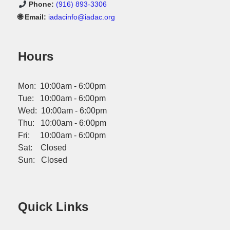
Phone:
(916) 893-3306
🌐 Email:
iadacinfo@iadac.org
Hours
Mon: 10:00am - 6:00pm
Tue: 10:00am - 6:00pm
Wed: 10:00am - 6:00pm
Thu: 10:00am - 6:00pm
Fri: 10:00am - 6:00pm
Sat: Closed
Sun: Closed
Quick Links