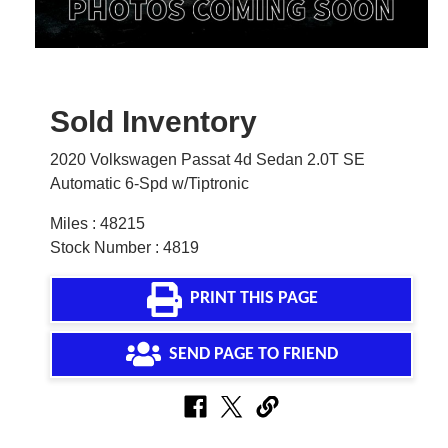
Sold Inventory
2020 Volkswagen Passat 4d Sedan 2.0T SE
Automatic 6-Spd w/Tiptronic
Miles : 48215
Stock Number : 4819
PRINT THIS PAGE
SEND PAGE TO FRIEND