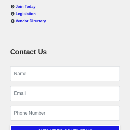
Join Today
Legislation
Vendor Directory
Contact Us