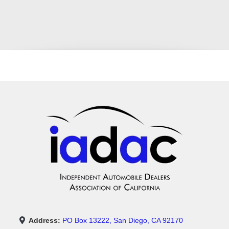
Address:
PO Box 13222, San Diego, CA 92170