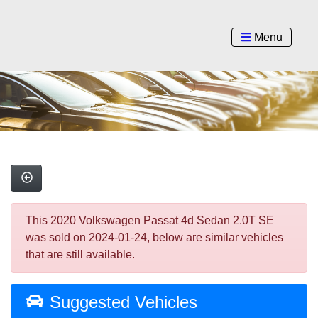
Menu
This 2020 Volkswagen Passat 4d Sedan 2.0T SE
was sold on 2024-01-24, below are similar vehicles
that are still available.
Suggested Vehicles