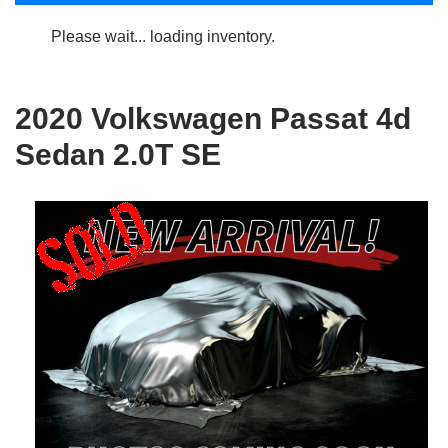
Please wait... loading inventory.
2020 Volkswagen Passat 4d
Sedan 2.0T SE