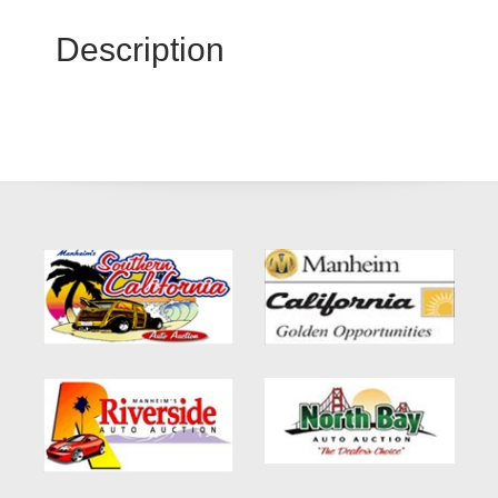
Description