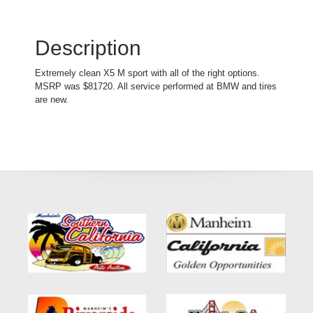
Description
Extremely clean X5 M sport with all of the right options.
MSRP was $81720. All service performed at BMW and tires
are new.