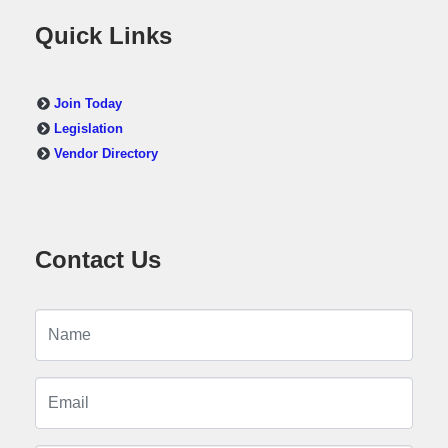
Quick Links
Join Today
Legislation
Vendor Directory
Contact Us