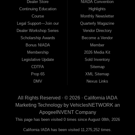
Dealer Store
NIADA Convention
Continuing Education
Highlights
Course
Monthly Newsletter
Legal Support—Join our
Quarterly Magazine
Dealer Workshop Series
Vendor Directory
Scholarship Awards
Become a Vendor
Bonus NIADA
Member
Membership
2026 Media Kit
Legislative Update
Sold Inventory
CDTFA
Sitemap
Prop 65
XML Sitemap
DMV
Nexus Links
All Rights Reserved · © 2026 ·
California IADA
Marketing Technology by
VehiclesNETWORK
an
ApogeeINVENT Company
This page has been visited 0 times since August 08th, 2026
California IADA has been visited 11,275,252 times.