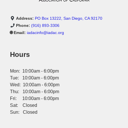
Address:
PO Box 13222, San Diego, CA 92170
Phone:
(916) 893-3306
🌐 Email:
iadacinfo@iadac.org
Hours
Mon: 10:00am - 6:00pm
Tue: 10:00am - 6:00pm
Wed: 10:00am - 6:00pm
Thu: 10:00am - 6:00pm
Fri: 10:00am - 6:00pm
Sat: Closed
Sun: Closed