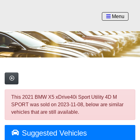
Menu
This 2021 BMW X5 xDrive40i Sport Utility 4D M
SPORT was sold on 2023-11-08, below are similar
vehicles that are still available.
Suggested Vehicles