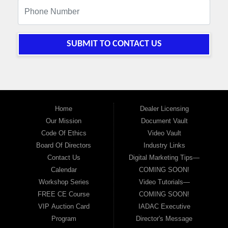
SUBMIT TO CONTACT US
Home
Dealer Licensing
Our Mission
Document Vault
Code Of Ethics
Video Vault
Board Of Directors
Industry Links
Contact Us
Digital Marketing Tips—
Calendar
COMING SOON!
Workshop Series
Video Tutorials—
FREE CE Course
COMING SOON!
VIP Auction Card
IADAC Executive
Program
Director's Message