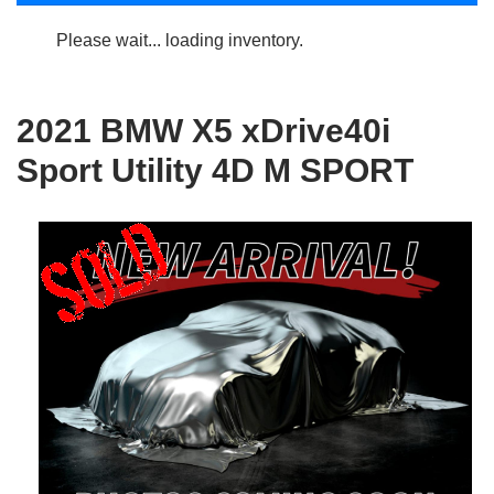
Please wait... loading inventory.
2021 BMW X5 xDrive40i
Sport Utility 4D M SPORT