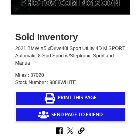
Sold Inventory
2021 BMW X5 xDrive40i Sport Utility 4D M SPORT
Automatic 8-Spd Sport w/Steptronic Sport and
Manua
Miles : 37020
Stock Number : 9888WHITE
PRINT THIS PAGE
SEND PAGE TO FRIEND