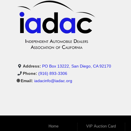
Address:
PO Box 13222, San Diego, CA 92170
Phone:
(916) 893-3306
🌐 Email:
iadacinfo@iadac.org
Home
VIP Auction Card