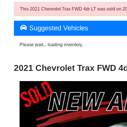
This 2021 Chevrolet Trax FWD 4dr LT was sold on 2024-
Suggested Vehicles
Please wait... loading inventory.
2021 Chevrolet Trax FWD 4d