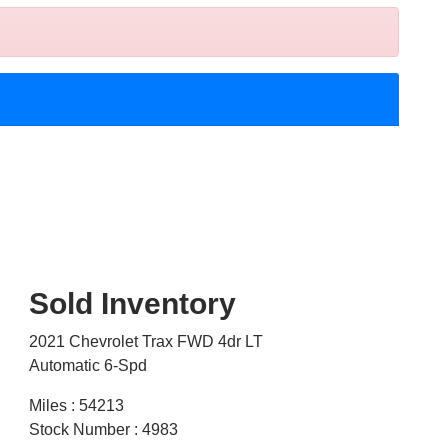
Sold Inventory
2021 Chevrolet Trax FWD 4dr LT
Automatic 6-Spd
Miles : 54213
Stock Number : 4983