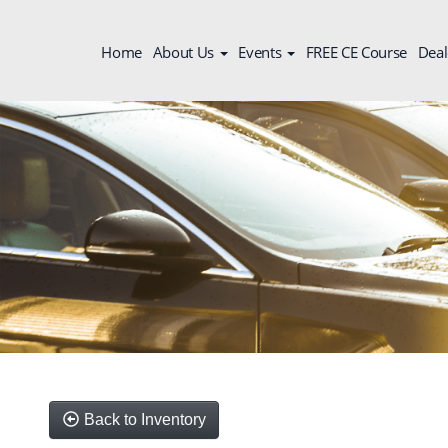
Home
About Us
Events
FREE CE Course
Deal
Back to Inventory