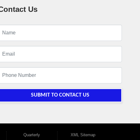
Contact Us
SUBMIT TO CONTACT US
Quarterly
XML Sitemap