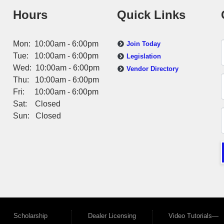
Hours
Quick Links
Mon: 10:00am - 6:00pm
Join Today
Tue: 10:00am - 6:00pm
Legislation
Wed: 10:00am - 6:00pm
Vendor Directory
Thu: 10:00am - 6:00pm
Fri: 10:00am - 6:00pm
Sat: Closed
Sun: Closed
Scholarship
Dealer Licensing
Video Tutorials—