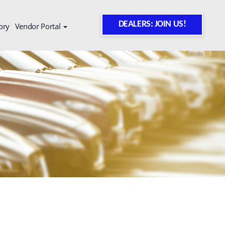
DEALERS: JOIN US!
ory
Vendor Portal