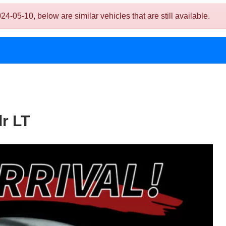
05-10, below are similar vehicles that are still available.
r LT