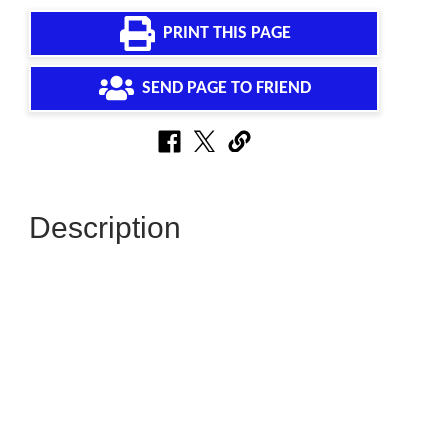
PRINT THIS PAGE
SEND PAGE TO FRIEND
Description