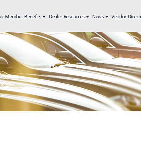
er Member Benefits
Dealer Resources
News
Vendor Direct