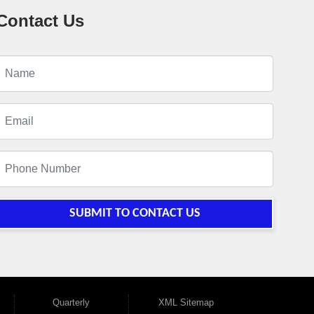
Contact Us
SUBMIT TO CONTACT US
Quarterly
XML Sitemap