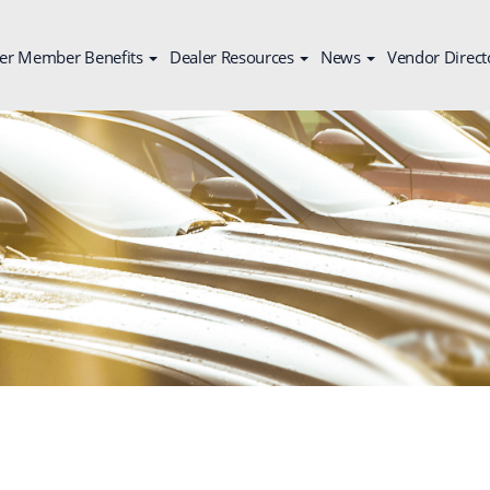
er Member Benefits
Dealer Resources
News
Vendor Direct