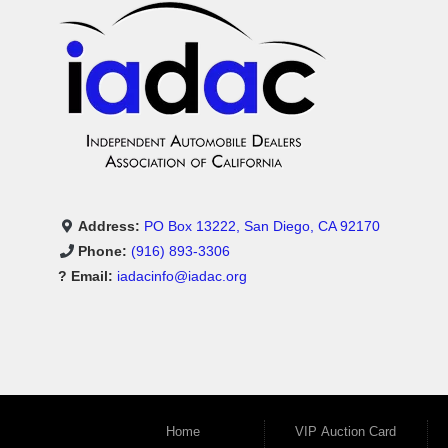
Address:
PO Box 13222, San Diego, CA 92170
Phone:
(916) 893-3306
? Email:
iadacinfo@iadac.org
Home
VIP Auction Card