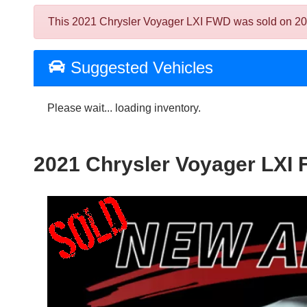
This 2021 Chrysler Voyager LXI FWD was sold on 2024-0
Suggested Vehicles
Please wait... loading inventory.
2021 Chrysler Voyager LXI