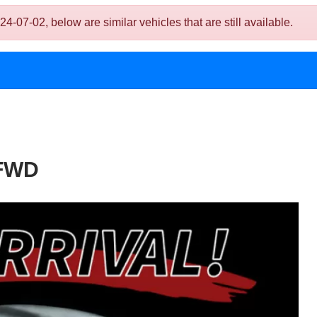
7-02, below are similar vehicles that are still available.
 FWD