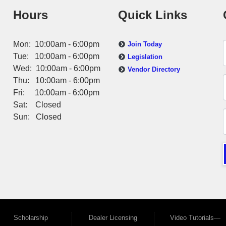
Hours
Quick Links
Mon: 10:00am - 6:00pm
Join Today
Tue: 10:00am - 6:00pm
Legislation
Wed: 10:00am - 6:00pm
Vendor Directory
Thu: 10:00am - 6:00pm
Fri: 10:00am - 6:00pm
Sat: Closed
Sun: Closed
Scholarship
Dealer Licensing
Video Tutorials—