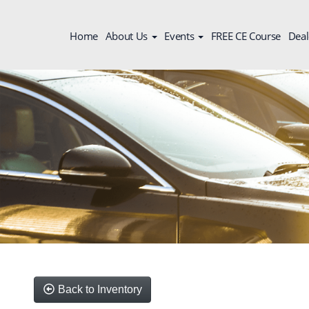
Home
About Us
Events
FREE CE Course
Deal
Back to Inventory