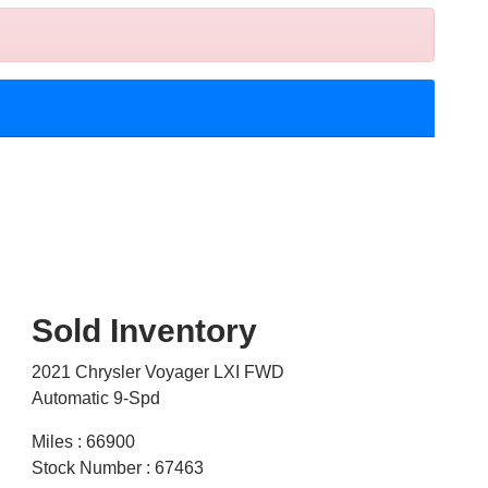
Sold Inventory
2021 Chrysler Voyager LXI FWD
Automatic 9-Spd
Miles : 66900
Stock Number : 67463