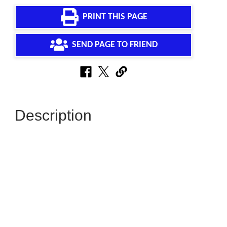
PRINT THIS PAGE
SEND PAGE TO FRIEND
Description