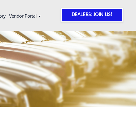
DEALERS: JOIN US!
ory
Vendor Portal