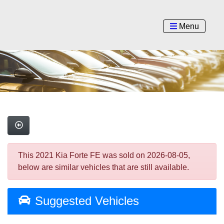
Menu
This 2021 Kia Forte FE was sold on 2026-08-05,
below are similar vehicles that are still available.
Suggested Vehicles