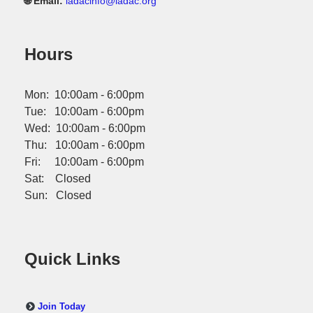
🌐 Email:
iadacinfo@iadac.org
Hours
Mon: 10:00am - 6:00pm
Tue: 10:00am - 6:00pm
Wed: 10:00am - 6:00pm
Thu: 10:00am - 6:00pm
Fri: 10:00am - 6:00pm
Sat: Closed
Sun: Closed
Quick Links
Join Today