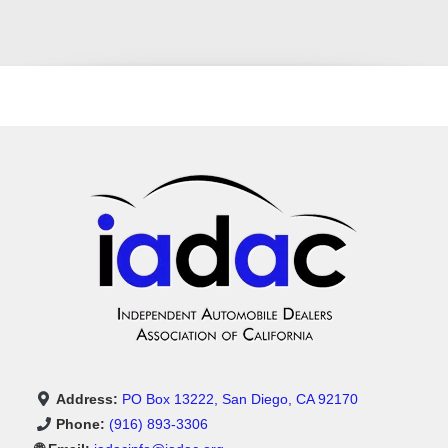
Address:
PO Box 13222, San Diego, CA 92170
Phone:
(916) 893-3306