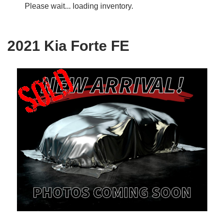
Please wait... loading inventory.
2021 Kia Forte FE