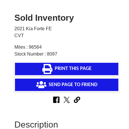
Sold Inventory
2021 Kia Forte FE
CVT
Miles : 96564
Stock Number : 8097
PRINT THIS PAGE
SEND PAGE TO FRIEND
Description