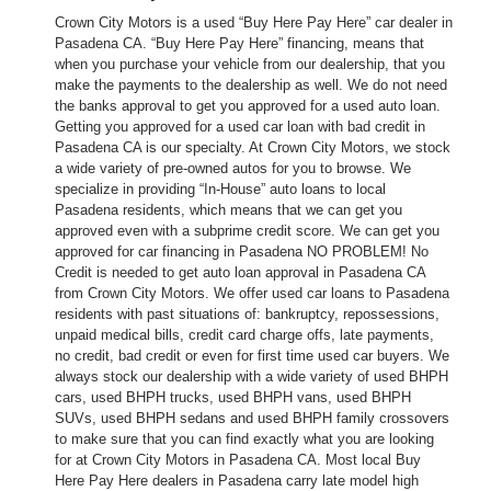
Crown City Motors is a used “Buy Here Pay Here” car dealer in
Pasadena CA. “Buy Here Pay Here” financing, means that
when you purchase your vehicle from our dealership, that you
make the payments to the dealership as well. We do not need
the banks approval to get you approved for a used auto loan.
Getting you approved for a used car loan with bad credit in
Pasadena CA is our specialty. At Crown City Motors, we stock
a wide variety of pre-owned autos for you to browse. We
specialize in providing “In-House” auto loans to local
Pasadena residents, which means that we can get you
approved even with a subprime credit score. We can get you
approved for car financing in Pasadena NO PROBLEM! No
Credit is needed to get auto loan approval in Pasadena CA
from Crown City Motors. We offer used car loans to Pasadena
residents with past situations of: bankruptcy, repossessions,
unpaid medical bills, credit card charge offs, late payments,
no credit, bad credit or even for first time used car buyers. We
always stock our dealership with a wide variety of used BHPH
cars, used BHPH trucks, used BHPH vans, used BHPH
SUVs, used BHPH sedans and used BHPH family crossovers
to make sure that you can find exactly what you are looking
for at Crown City Motors in Pasadena CA. Most local Buy
Here Pay Here dealers in Pasadena carry late model high