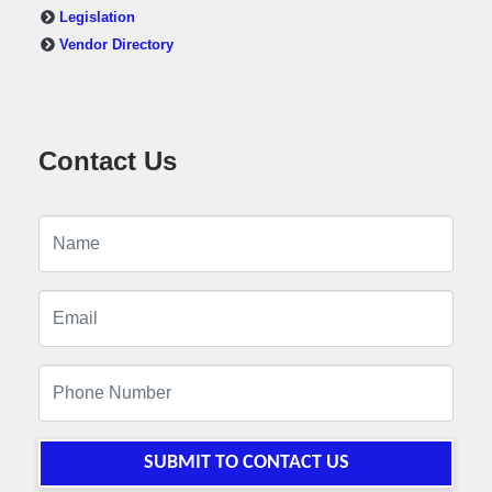
Legislation
Vendor Directory
Contact Us
SUBMIT TO CONTACT US