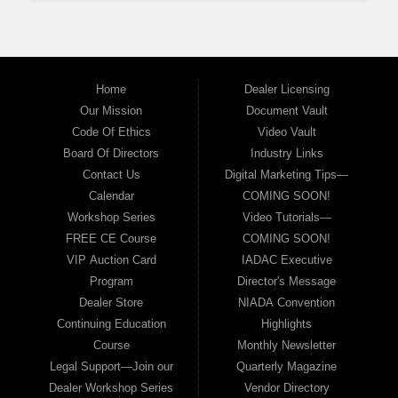
Home
Dealer Licensing
Our Mission
Document Vault
Code Of Ethics
Video Vault
Board Of Directors
Industry Links
Contact Us
Digital Marketing Tips—
Calendar
COMING SOON!
Workshop Series
Video Tutorials—
FREE CE Course
COMING SOON!
VIP Auction Card
IADAC Executive
Program
Director's Message
Dealer Store
NIADA Convention
Continuing Education
Highlights
Course
Monthly Newsletter
Legal Support—Join our
Quarterly Magazine
Dealer Workshop Series
Vendor Directory