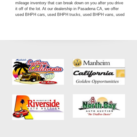
mileage inventory that can break down on you after you drive
it off of the lot. At our dealership in Pasadena CA, we offer
used BHPH cars, used BHPH trucks, used BHPH vans, used
BHPH SUVs, used BHPH sedans and used BHPH family
crossovers. Come down today, and let us help you get fast
financing approval for your next used car loan with affordable
prices, and affordable payments. If you need a second chance
for auto credit approval, come down to Crown City Motors
today and see the difference. We are a used car dealer that
believes in financing your future, not your credit past! Thank
you for choosing Crown City Motors in Pasadena CA, we are
the: bad credit loan approval, no credit loan approval,
subprime loan approval, in-house financing approval, BHPH,
Buy Here Pay Here, divorce OK, bankruptcy OK,
repossession OK approval specialists! Make your next used
car purchase through Crown City Motors, and see the “Crown
City Motors Dealership