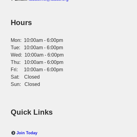
Hours
Mon: 10:00am - 6:00pm
Tue: 10:00am - 6:00pm
Wed: 10:00am - 6:00pm
Thu: 10:00am - 6:00pm
Fri: 10:00am - 6:00pm
Sat: Closed
Sun: Closed
Quick Links
Join Today