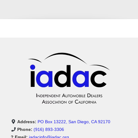
Address:
PO Box 13222, San Diego, CA 92170
Phone:
(916) 893-3306
? Email:
iadacinfo@iadac.org