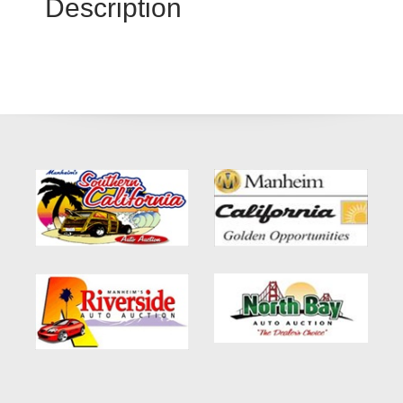
Description