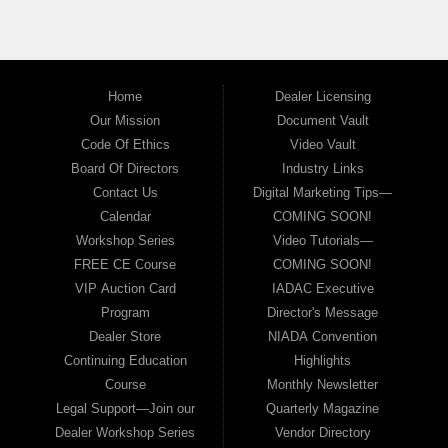
Home
Dealer Licensing
Our Mission
Document Vault
Code Of Ethics
Video Vault
Board Of Directors
Industry Links
Contact Us
Digital Marketing Tips—
Calendar
COMING SOON!
Workshop Series
Video Tutorials—
FREE CE Course
COMING SOON!
VIP Auction Card
IADAC Executive
Program
Director's Message
Dealer Store
NIADA Convention
Continuing Education
Highlights
Course
Monthly Newsletter
Legal Support—Join our
Quarterly Magazine
Dealer Workshop Series
Vendor Directory