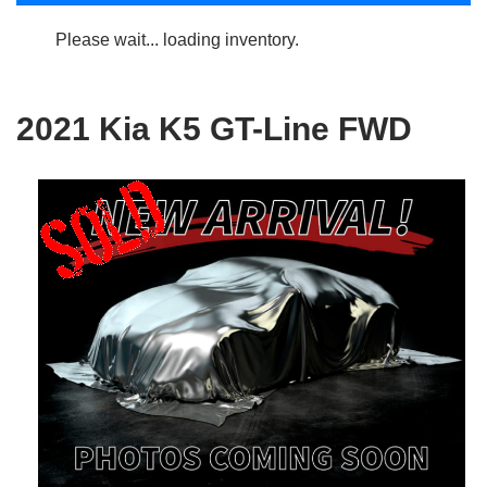
Please wait... loading inventory.
2021 Kia K5 GT-Line FWD