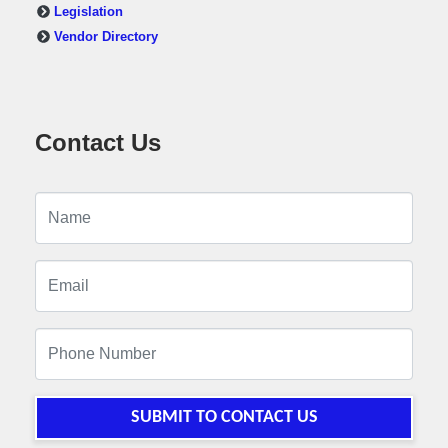
Legislation
Vendor Directory
Contact Us
SUBMIT TO CONTACT US