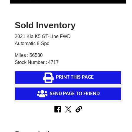
Sold Inventory
2021 Kia K5 GT-Line FWD
Automatic 8-Spd
Miles : 56530
Stock Number : 4717
PRINT THIS PAGE
SEND PAGE TO FRIEND