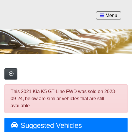
Menu
This 2021 Kia K5 GT-Line FWD was sold on 2023-
09-24, below are similar vehicles that are still
available.
Suggested Vehicles