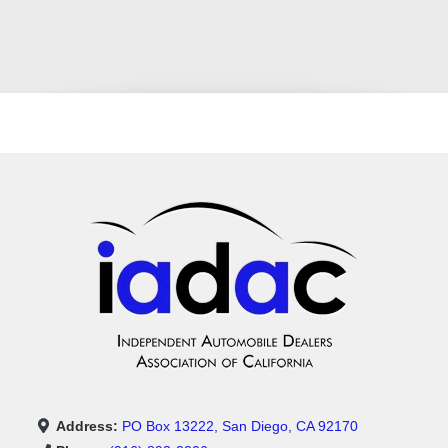
Address:
PO Box 13222, San Diego, CA 92170