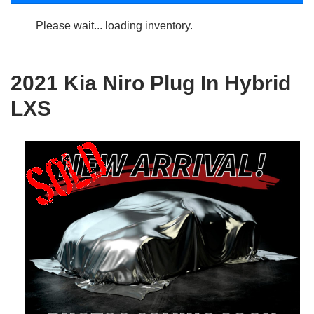
Please wait... loading inventory.
2021 Kia Niro Plug In Hybrid
LXS