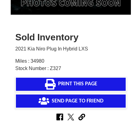
Sold Inventory
2021 Kia Niro Plug In Hybrid LXS
Miles : 34980
Stock Number : Z327
PRINT THIS PAGE
SEND PAGE TO FRIEND