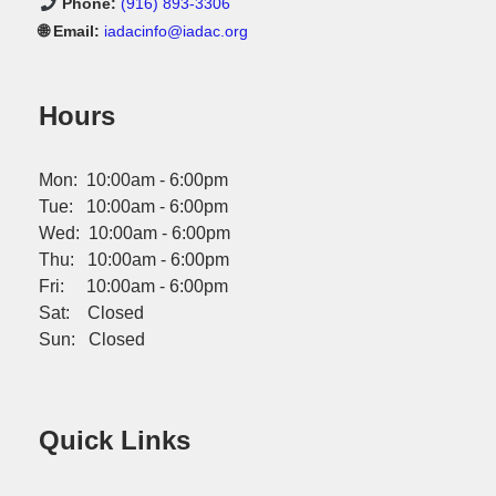
Phone:
(916) 893-3306
🌐 Email:
iadacinfo@iadac.org
Hours
Mon: 10:00am - 6:00pm
Tue: 10:00am - 6:00pm
Wed: 10:00am - 6:00pm
Thu: 10:00am - 6:00pm
Fri: 10:00am - 6:00pm
Sat: Closed
Sun: Closed
Quick Links