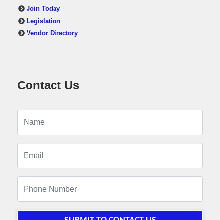
Join Today
Legislation
Vendor Directory
Contact Us