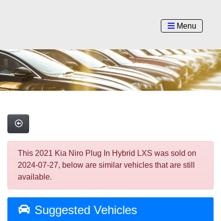
Menu
This 2021 Kia Niro Plug In Hybrid LXS was sold on
2024-07-27, below are similar vehicles that are still
available.
Suggested Vehicles