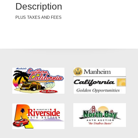
Description
PLUS TAXES AND FEES