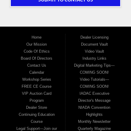
SUBMIT TO CONTACT US
Home
Dealer Licensing
Our Mission
Document Vault
Code Of Ethics
Video Vault
Board Of Directors
Industry Links
Contact Us
Digital Marketing Tips—
Calendar
COMING SOON!
Workshop Series
Video Tutorials—
FREE CE Course
COMING SOON!
VIP Auction Card
IADAC Executive
Program
Director's Message
Dealer Store
NIADA Convention
Continuing Education
Highlights
Course
Monthly Newsletter
Legal Support—Join our
Quarterly Magazine