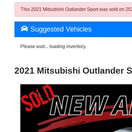
This 2021 Mitsubishi Outlander Sport was sold on 2024-
Suggested Vehicles
Please wait... loading inventory.
2021 Mitsubishi Outlander S