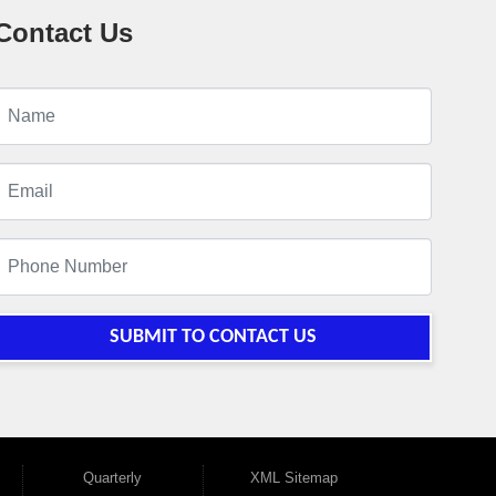
Contact Us
SUBMIT TO CONTACT US
Quarterly
XML Sitemap