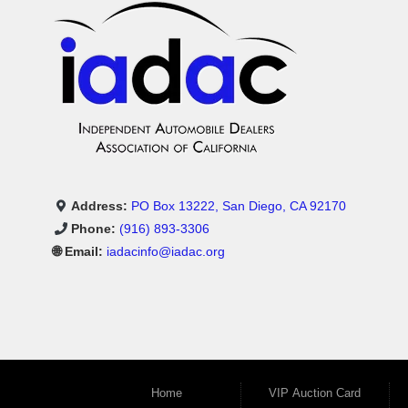
Address:
PO Box 13222, San Diego, CA 92170
Phone:
(916) 893-3306
🌐 Email:
iadacinfo@iadac.org
Home
VIP Auction Card