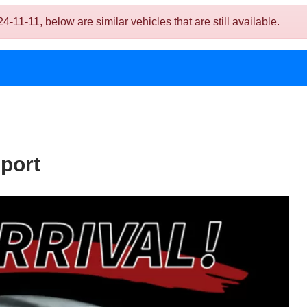
11-11, below are similar vehicles that are still available.
port