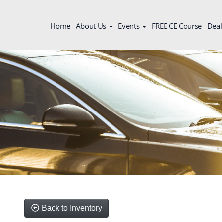
Home
About Us
Events
FREE CE Course
Deal
Back to Inventory