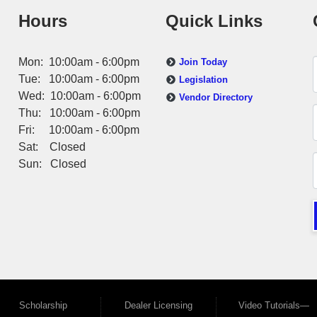
Hours
Quick Links
Mon: 10:00am - 6:00pm
Join Today
Tue: 10:00am - 6:00pm
Legislation
Wed: 10:00am - 6:00pm
Vendor Directory
Thu: 10:00am - 6:00pm
Fri: 10:00am - 6:00pm
Sat: Closed
Sun: Closed
Scholarship
Dealer Licensing
Video Tutorials—