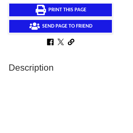
PRINT THIS PAGE
SEND PAGE TO FRIEND
Description