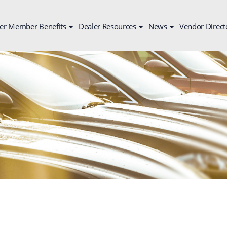
er Member Benefits
Dealer Resources
News
Vendor Direct