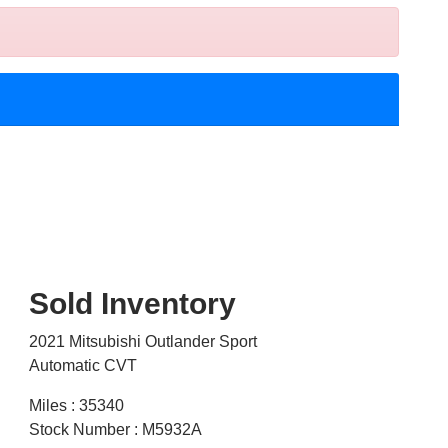
Sold Inventory
2021 Mitsubishi Outlander Sport
Automatic CVT
Miles : 35340
Stock Number : M5932A