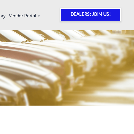
DEALERS: JOIN US!
ory
Vendor Portal