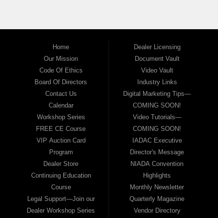
Home
Dealer Licensing
Our Mission
Document Vault
Code Of Ethics
Video Vault
Board Of Directors
Industry Links
Contact Us
Digital Marketing Tips—
Calendar
COMING SOON!
Workshop Series
Video Tutorials—
FREE CE Course
COMING SOON!
VIP Auction Card
IADAC Executive
Program
Director's Message
Dealer Store
NIADA Convention
Continuing Education
Highlights
Course
Monthly Newsletter
Legal Support—Join our
Quarterly Magazine
Dealer Workshop Series
Vendor Directory