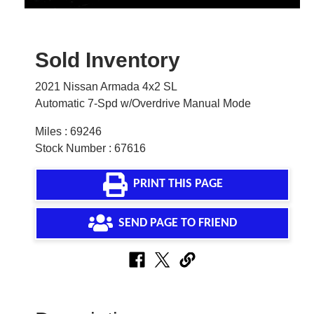
Sold Inventory
2021 Nissan Armada 4x2 SL
Automatic 7-Spd w/Overdrive Manual Mode
Miles : 69246
Stock Number : 67616
PRINT THIS PAGE
SEND PAGE TO FRIEND