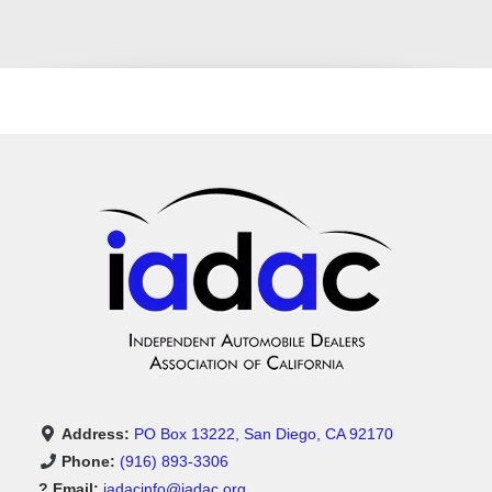
Address:
PO Box 13222, San Diego, CA 92170
Phone:
(916) 893-3306
? Email:
iadacinfo@iadac.org