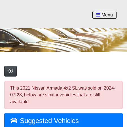
Menu
This 2021 Nissan Armada 4x2 SL was sold on 2024-
07-28, below are similar vehicles that are still
available.
Suggested Vehicles