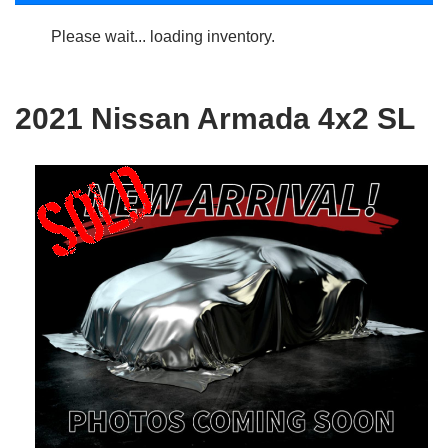
Please wait... loading inventory.
2021 Nissan Armada 4x2 SL