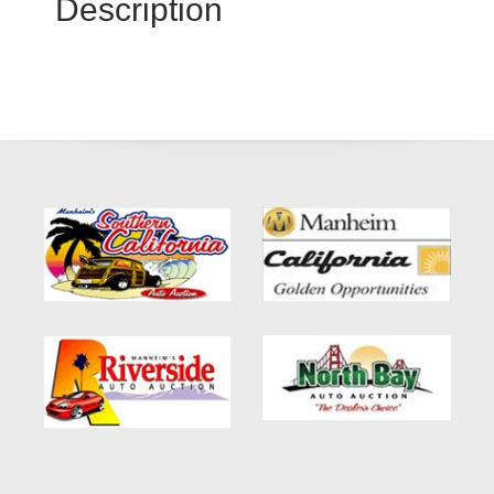
Description