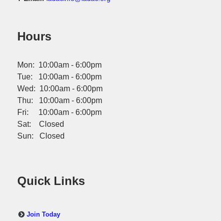
Hours
Mon: 10:00am - 6:00pm
Tue: 10:00am - 6:00pm
Wed: 10:00am - 6:00pm
Thu: 10:00am - 6:00pm
Fri: 10:00am - 6:00pm
Sat: Closed
Sun: Closed
Quick Links
Join Today