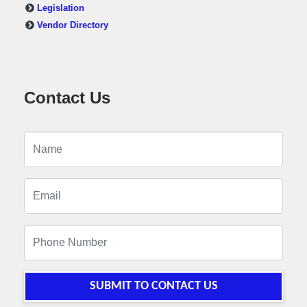
Legislation
Vendor Directory
Contact Us
SUBMIT TO CONTACT US