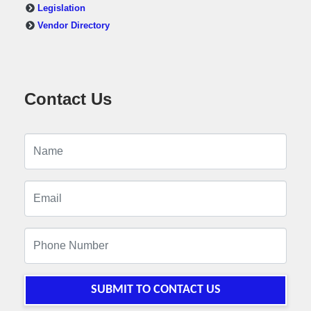
Legislation
Vendor Directory
Contact Us
SUBMIT TO CONTACT US