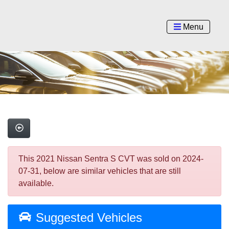
Menu
This 2021 Nissan Sentra S CVT was sold on 2024-
07-31, below are similar vehicles that are still
available.
Suggested Vehicles