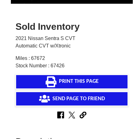
Sold Inventory
2021 Nissan Sentra S CVT
Automatic CVT w/Xtronic
Miles : 67672
Stock Number : 67426
PRINT THIS PAGE
SEND PAGE TO FRIEND