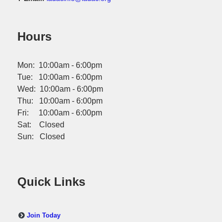
Hours
Mon: 10:00am - 6:00pm
Tue: 10:00am - 6:00pm
Wed: 10:00am - 6:00pm
Thu: 10:00am - 6:00pm
Fri: 10:00am - 6:00pm
Sat: Closed
Sun: Closed
Quick Links
Join Today