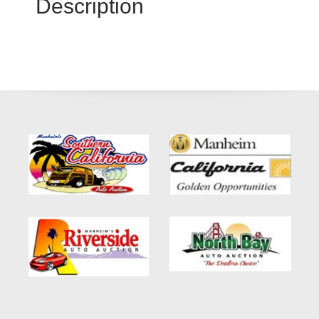
Description