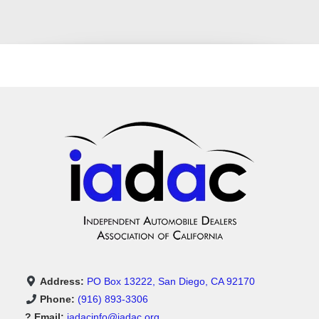
Address:
PO Box 13222, San Diego, CA 92170
Phone:
(916) 893-3306
? Email:
iadacinfo@iadac.org