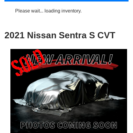
Please wait... loading inventory.
2021 Nissan Sentra S CVT