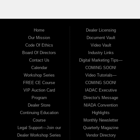
Home
Dealer Licensing
Our Mission
Document Vault
Code Of Ethics
Video Vault
Board Of Directors
Industry Links
Contact Us
Digital Marketing Tips—
Calendar
COMING SOON!
Workshop Series
Video Tutorials—
FREE CE Course
COMING SOON!
VIP Auction Card
IADAC Executive
Program
Director's Message
Dealer Store
NIADA Convention
Continuing Education
Highlights
Course
Monthly Newsletter
Legal Support—Join our
Quarterly Magazine
Dealer Workshop Series
Vendor Directory