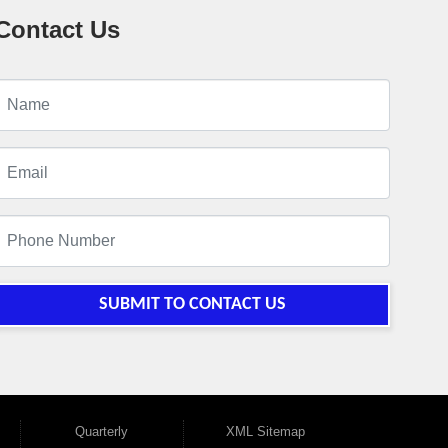
Contact Us
SUBMIT TO CONTACT US
Quarterly
XML Sitemap