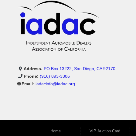
Address:
PO Box 13222, San Diego, CA 92170
Phone:
(916) 893-3306
🌐 Email:
iadacinfo@iadac.org
Home
VIP Auction Card