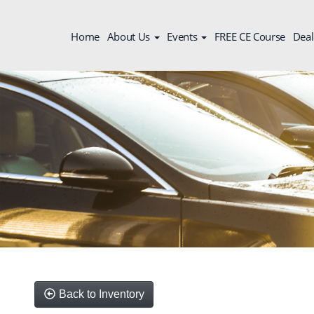
Home
About Us
Events
FREE CE Course
Deal
Back to Inventory