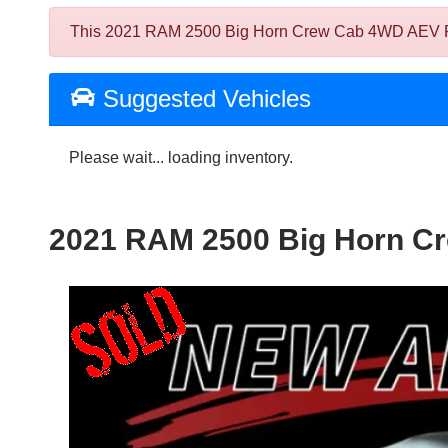
This 2021 RAM 2500 Big Horn Crew Cab 4WD AEV Prospe
Suggested Vehicles
Please wait... loading inventory.
2021 RAM 2500 Big Horn Cr