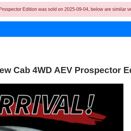
ctor Edition was sold on 2025-09-04, below are similar vehicl
ew Cab 4WD AEV Prospector Ed