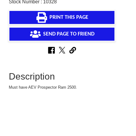
Stock Number : 10328
PRINT THIS PAGE
SEND PAGE TO FRIEND
Description
Must have AEV Prospector Ram 2500.