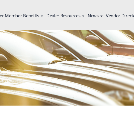
er Member Benefits
Dealer Resources
News
Vendor Direct