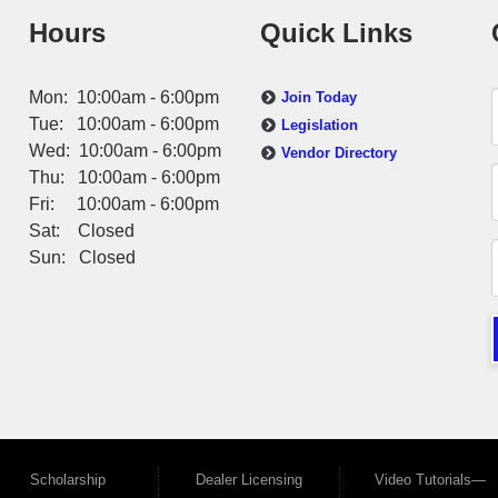
Hours
Quick Links
Mon: 10:00am - 6:00pm
Join Today
Tue: 10:00am - 6:00pm
Legislation
Wed: 10:00am - 6:00pm
Vendor Directory
Thu: 10:00am - 6:00pm
Fri: 10:00am - 6:00pm
Sat: Closed
Sun: Closed
Scholarship
Dealer Licensing
Video Tutorials—