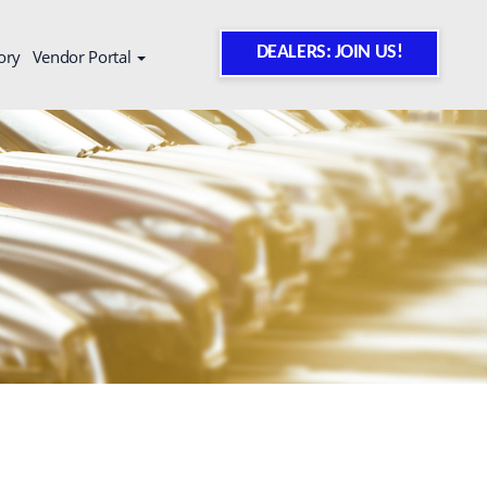
DEALERS: JOIN US!
ory
Vendor Portal