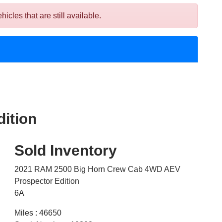
es that are still available.
ition
Sold Inventory
2021 RAM 2500 Big Horn Crew Cab 4WD AEV
Prospector Edition
6A
Miles : 46650