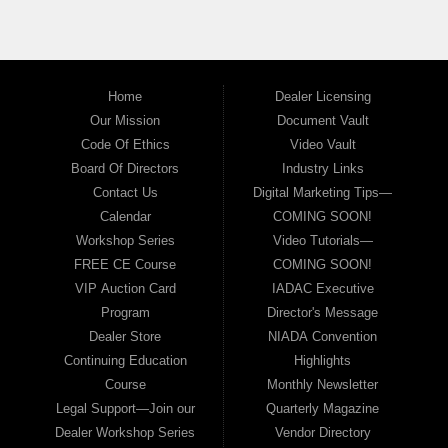
Home
Dealer Licensing
Our Mission
Document Vault
Code Of Ethics
Video Vault
Board Of Directors
Industry Links
Contact Us
Digital Marketing Tips—
Calendar
COMING SOON!
Workshop Series
Video Tutorials—
FREE CE Course
COMING SOON!
VIP Auction Card
IADAC Executive
Program
Director's Message
Dealer Store
NIADA Convention
Continuing Education
Highlights
Course
Monthly Newsletter
Legal Support—Join our
Quarterly Magazine
Dealer Workshop Series
Vendor Directory