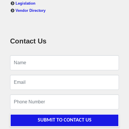
Legislation
Vendor Directory
Contact Us
SUBMIT TO CONTACT US