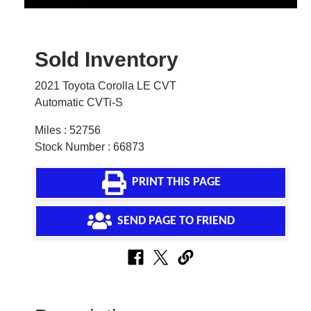
Sold Inventory
2021 Toyota Corolla LE CVT
Automatic CVTi-S
Miles : 52756
Stock Number : 66873
PRINT THIS PAGE
SEND PAGE TO FRIEND