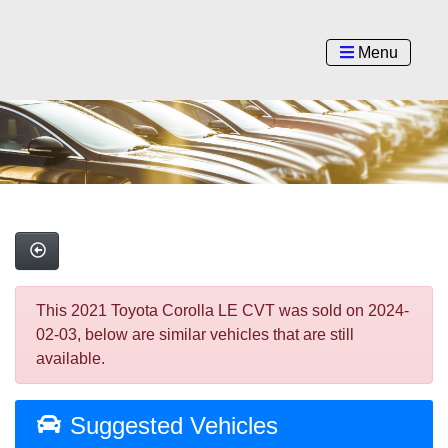
Menu
This 2021 Toyota Corolla LE CVT was sold on 2024-
02-03, below are similar vehicles that are still
available.
Suggested Vehicles