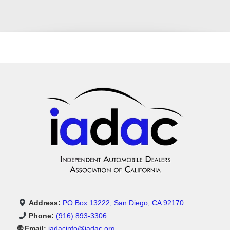
Address:
PO Box 13222, San Diego, CA 92170
Phone:
(916) 893-3306
🌐 Email:
iadacinfo@iadac.org