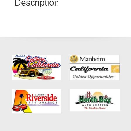
Description