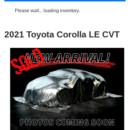
Please wait... loading inventory.
2021 Toyota Corolla LE CVT