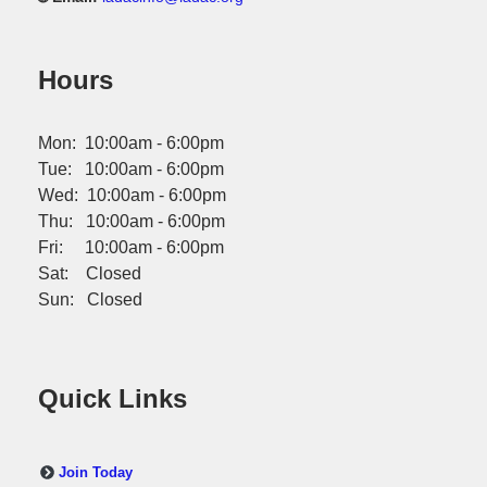
Hours
Mon: 10:00am - 6:00pm
Tue: 10:00am - 6:00pm
Wed: 10:00am - 6:00pm
Thu: 10:00am - 6:00pm
Fri: 10:00am - 6:00pm
Sat: Closed
Sun: Closed
Quick Links
Join Today