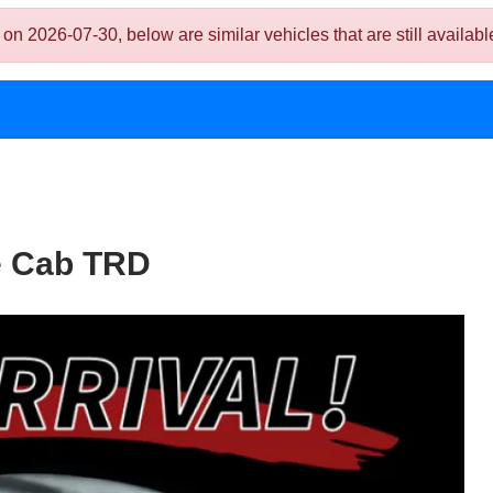
026-07-30, below are similar vehicles that are still availabl
e Cab TRD