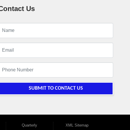
Contact Us
SUBMIT TO CONTACT US
Quarterly
XML Sitemap