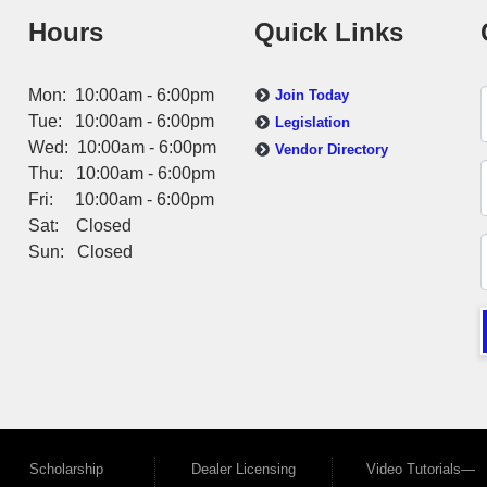
Hours
Quick Links
Mon: 10:00am - 6:00pm
Join Today
Tue: 10:00am - 6:00pm
Legislation
Wed: 10:00am - 6:00pm
Vendor Directory
Thu: 10:00am - 6:00pm
Fri: 10:00am - 6:00pm
Sat: Closed
Sun: Closed
Scholarship
Dealer Licensing
Video Tutorials—