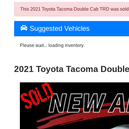
This 2021 Toyota Tacoma Double Cab TRD was sold on 2
Suggested Vehicles
Please wait... loading inventory.
2021 Toyota Tacoma Doubl