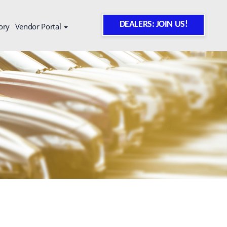
DEALERS: JOIN US!
ory
Vendor Portal