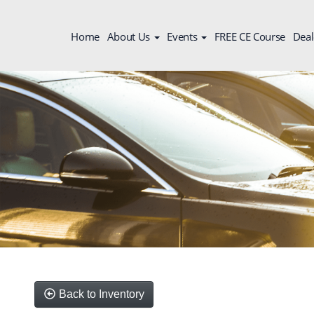
Home
About Us
Events
FREE CE Course
Deal
Back to Inventory