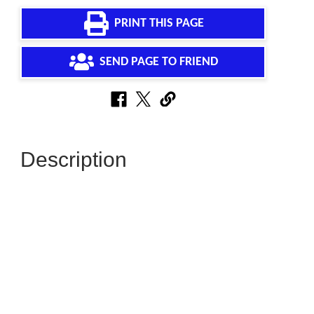
PRINT THIS PAGE
SEND PAGE TO FRIEND
Description