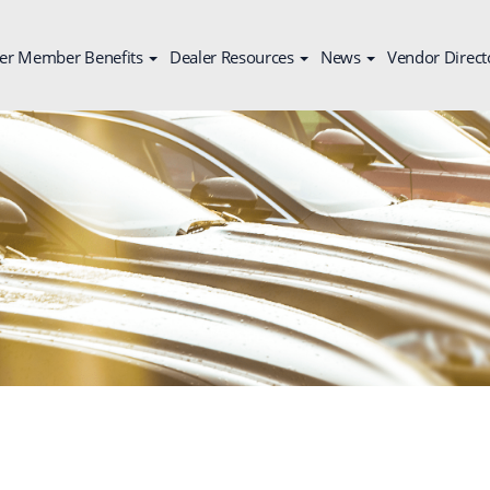
er Member Benefits
Dealer Resources
News
Vendor Direct