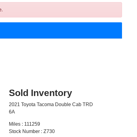
e.
Sold Inventory
2021 Toyota Tacoma Double Cab TRD
6A
Miles : 111259
Stock Number : Z730