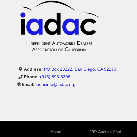
Address:
PO Box 13222, San Diego, CA 92170
Phone:
(916) 893-3306
🌐 Email:
iadacinfo@iadac.org
Home
VIP Auction Card