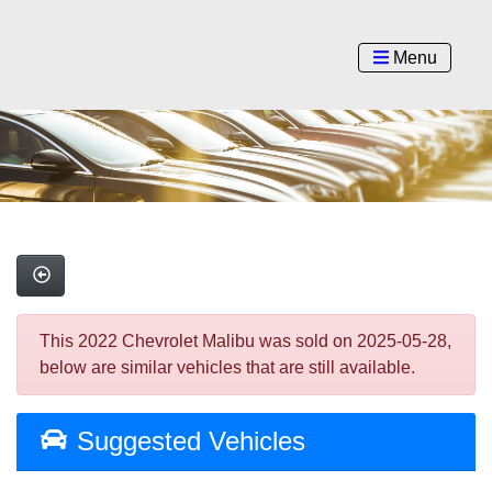
Menu
This 2022 Chevrolet Malibu was sold on 2025-05-28,
below are similar vehicles that are still available.
Suggested Vehicles