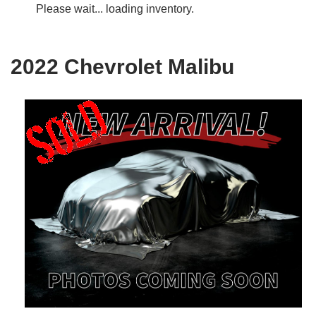
Please wait... loading inventory.
2022 Chevrolet Malibu