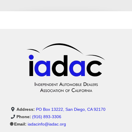
Address:
PO Box 13222, San Diego, CA 92170
Phone:
(916) 893-3306
🌐 Email:
iadacinfo@iadac.org