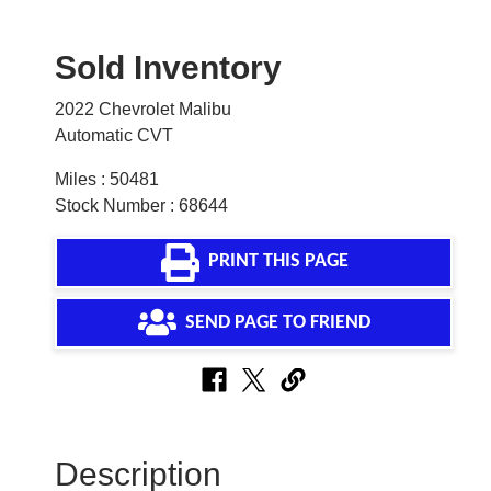
Sold Inventory
2022 Chevrolet Malibu
Automatic CVT
Miles : 50481
Stock Number : 68644
PRINT THIS PAGE
SEND PAGE TO FRIEND
Description