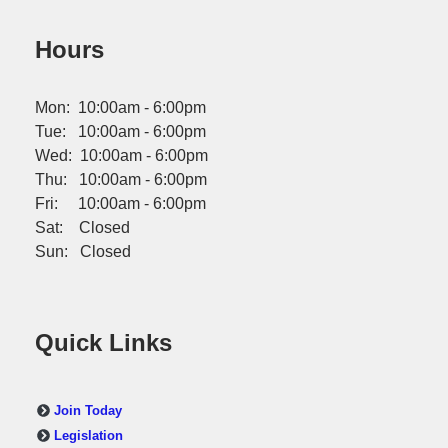
Hours
Mon: 10:00am - 6:00pm
Tue: 10:00am - 6:00pm
Wed: 10:00am - 6:00pm
Thu: 10:00am - 6:00pm
Fri: 10:00am - 6:00pm
Sat: Closed
Sun: Closed
Quick Links
Join Today
Legislation