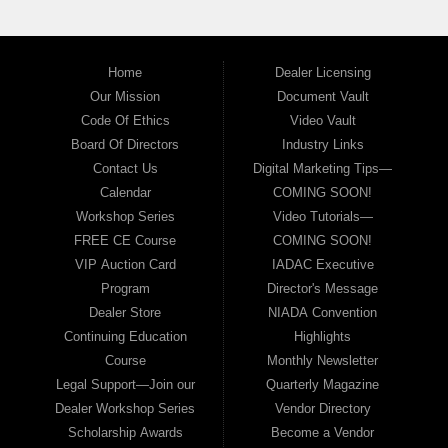
Home
Dealer Licensing
Our Mission
Document Vault
Code Of Ethics
Video Vault
Board Of Directors
Industry Links
Contact Us
Digital Marketing Tips—
Calendar
COMING SOON!
Workshop Series
Video Tutorials—
FREE CE Course
COMING SOON!
VIP Auction Card
IADAC Executive
Program
Director's Message
Dealer Store
NIADA Convention
Continuing Education
Highlights
Course
Monthly Newsletter
Legal Support—Join our
Quarterly Magazine
Dealer Workshop Series
Vendor Directory
Scholarship Awards
Become a Vendor