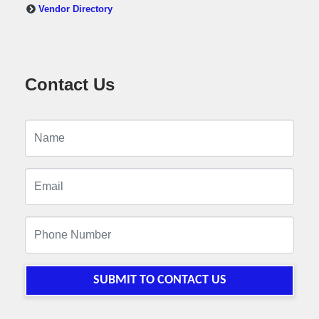
Vendor Directory
Contact Us
SUBMIT TO CONTACT US