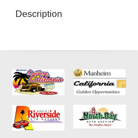
Description