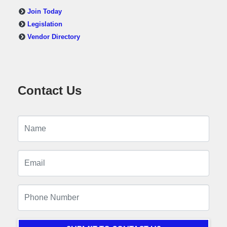
Join Today
Legislation
Vendor Directory
Contact Us