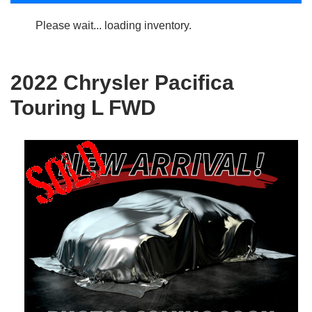
Please wait... loading inventory.
2022 Chrysler Pacifica
Touring L FWD