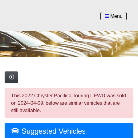
Menu
This 2022 Chrysler Pacifica Touring L FWD was sold
on 2024-04-09, below are similar vehicles that are
still available.
Suggested Vehicles