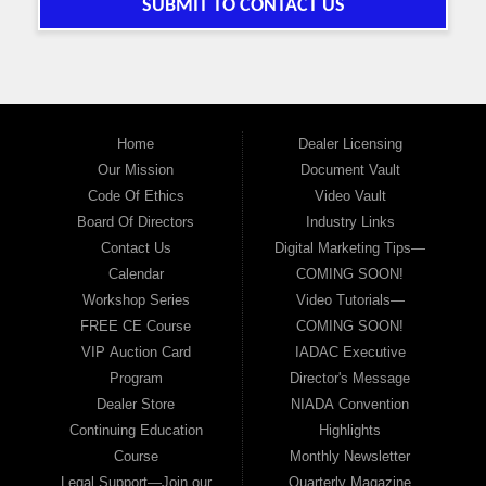
SUBMIT TO CONTACT US
Home
Dealer Licensing
Our Mission
Document Vault
Code Of Ethics
Video Vault
Board Of Directors
Industry Links
Contact Us
Digital Marketing Tips—
Calendar
COMING SOON!
Workshop Series
Video Tutorials—
FREE CE Course
COMING SOON!
VIP Auction Card
IADAC Executive
Program
Director's Message
Dealer Store
NIADA Convention
Continuing Education
Highlights
Course
Monthly Newsletter
Legal Support—Join our
Quarterly Magazine