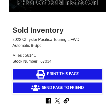
Sold Inventory
2022 Chrysler Pacifica Touring L FWD
Automatic 9-Spd
Miles : 56141
Stock Number : 67034
PRINT THIS PAGE
SEND PAGE TO FRIEND