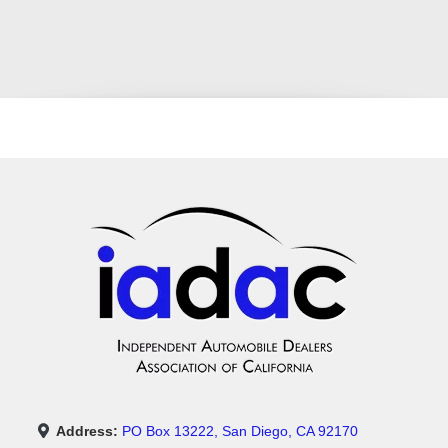
Address:
PO Box 13222, San Diego, CA 92170