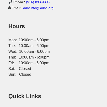
Phone:
(916) 893-3306
🌐 Email:
iadacinfo@iadac.org
Hours
Mon: 10:00am - 6:00pm
Tue: 10:00am - 6:00pm
Wed: 10:00am - 6:00pm
Thu: 10:00am - 6:00pm
Fri: 10:00am - 6:00pm
Sat: Closed
Sun: Closed
Quick Links