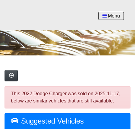
Menu
This 2022 Dodge Charger was sold on 2025-11-17,
below are similar vehicles that are still available.
Suggested Vehicles