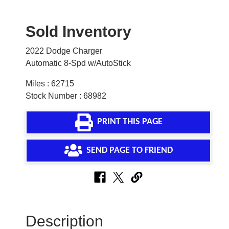
Sold Inventory
2022 Dodge Charger
Automatic 8-Spd w/AutoStick
Miles : 62715
Stock Number : 68982
PRINT THIS PAGE
SEND PAGE TO FRIEND
Description