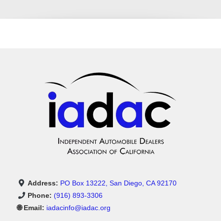
Address:
PO Box 13222, San Diego, CA 92170
Phone:
(916) 893-3306
🌐 Email:
iadacinfo@iadac.org