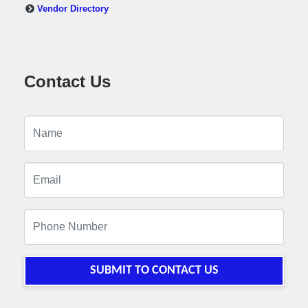
Vendor Directory
Contact Us
SUBMIT TO CONTACT US