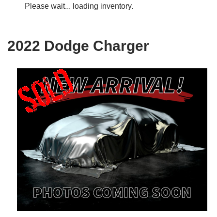
Please wait... loading inventory.
2022 Dodge Charger