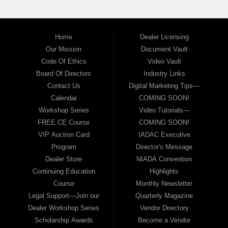
Home
Dealer Licensing
Our Mission
Document Vault
Code Of Ethics
Video Vault
Board Of Directors
Industry Links
Contact Us
Digital Marketing Tips—
Calendar
COMING SOON!
Workshop Series
Video Tutorials—
FREE CE Course
COMING SOON!
VIP Auction Card
IADAC Executive
Program
Director's Message
Dealer Store
NIADA Convention
Continuing Education
Highlights
Course
Monthly Newsletter
Legal Support—Join our
Quarterly Magazine
Dealer Workshop Series
Vendor Directory
Scholarship Awards
Become a Vendor