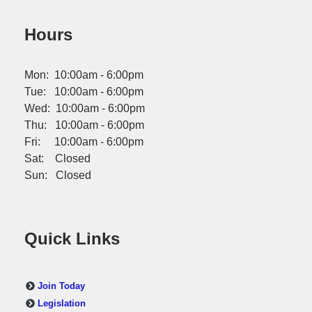
Hours
Mon: 10:00am - 6:00pm
Tue: 10:00am - 6:00pm
Wed: 10:00am - 6:00pm
Thu: 10:00am - 6:00pm
Fri: 10:00am - 6:00pm
Sat: Closed
Sun: Closed
Quick Links
Join Today
Legislation