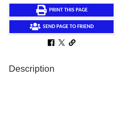
PRINT THIS PAGE
SEND PAGE TO FRIEND
Description