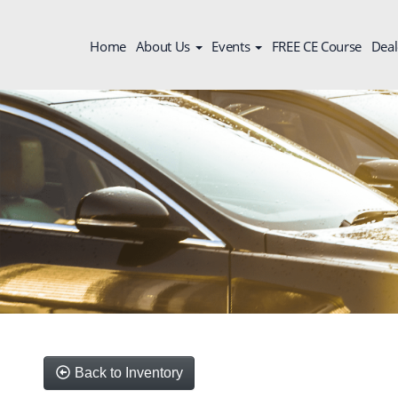
Home
About Us
Events
FREE CE Course
Deal
Back to Inventory