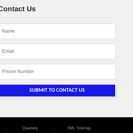
Contact Us
SUBMIT TO CONTACT US
Quarterly
XML Sitemap