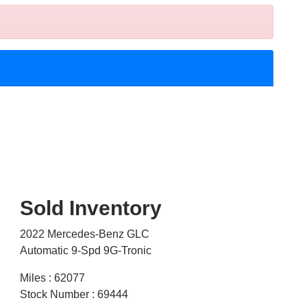
Sold Inventory
2022 Mercedes-Benz GLC
Automatic 9-Spd 9G-Tronic
Miles : 62077
Stock Number : 69444