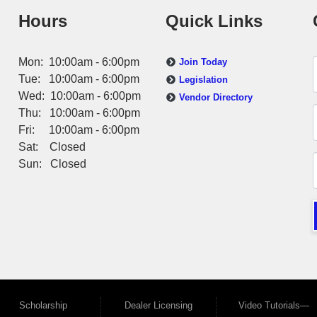
Hours
Quick Links
Mon: 10:00am - 6:00pm
Join Today
Tue: 10:00am - 6:00pm
Legislation
Wed: 10:00am - 6:00pm
Vendor Directory
Thu: 10:00am - 6:00pm
Fri: 10:00am - 6:00pm
Sat: Closed
Sun: Closed
Scholarship
Dealer Licensing
Video Tutorials—