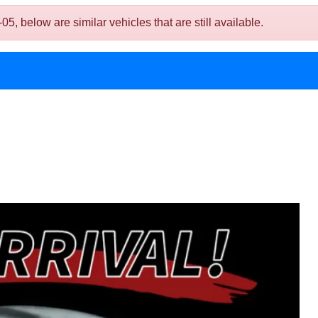
below are similar vehicles that are still available.