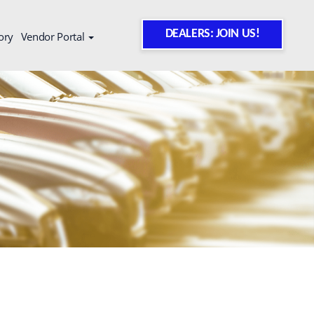
DEALERS: JOIN US!
ory
Vendor Portal