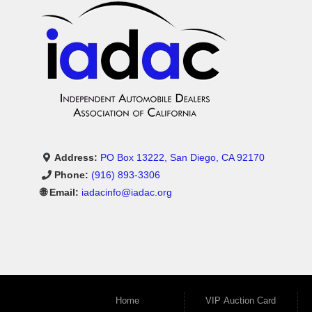
Address:
PO Box 13222, San Diego, CA 92170
Phone:
(916) 893-3306
🌐 Email:
iadacinfo@iadac.org
Home
VIP Auction Card