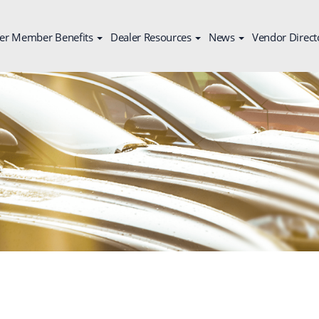
er Member Benefits
Dealer Resources
News
Vendor Direct