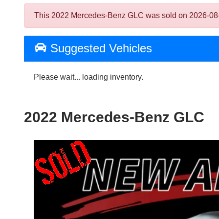
This 2022 Mercedes-Benz GLC was sold on 2026-08-05, 
Suggested Vehicles
Please wait... loading inventory.
2022 Mercedes-Benz GLC