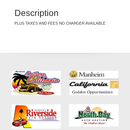
Description
PLUS TAXES AND FEES NO CHARGER AVAILABLE