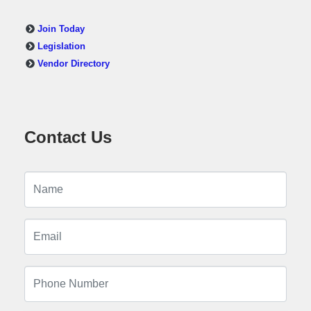
Join Today
Legislation
Vendor Directory
Contact Us