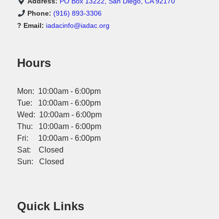
Address:
PO Box 13222, San Diego, CA 92170
Phone:
(916) 893-3306
? Email:
iadacinfo@iadac.org
Hours
Mon: 10:00am - 6:00pm
Tue: 10:00am - 6:00pm
Wed: 10:00am - 6:00pm
Thu: 10:00am - 6:00pm
Fri: 10:00am - 6:00pm
Sat: Closed
Sun: Closed
Quick Links