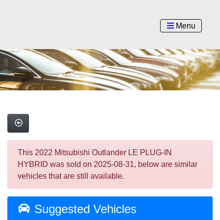
Menu
This 2022 Mitsubishi Outlander LE PLUG-IN
HYBRID was sold on 2025-08-31, below are similar
vehicles that are still available.
Suggested Vehicles