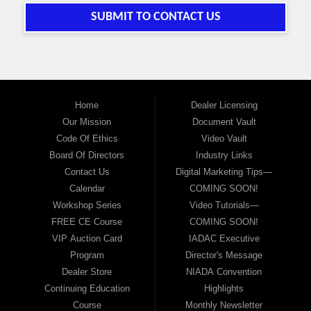
SUBMIT TO CONTACT US
Home
Dealer Licensing
Our Mission
Document Vault
Code Of Ethics
Video Vault
Board Of Directors
Industry Links
Contact Us
Digital Marketing Tips—
Calendar
COMING SOON!
Workshop Series
Video Tutorials—
FREE CE Course
COMING SOON!
VIP Auction Card
IADAC Executive
Program
Director's Message
Dealer Store
NIADA Convention
Continuing Education
Highlights
Course
Monthly Newsletter