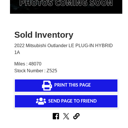
Sold Inventory
2022 Mitsubishi Outlander LE PLUG-IN HYBRID
1A
Miles : 48070
Stock Number : Z525
PRINT THIS PAGE
SEND PAGE TO FRIEND