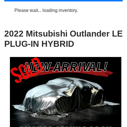
Please wait... loading inventory.
2022 Mitsubishi Outlander LE
PLUG-IN HYBRID