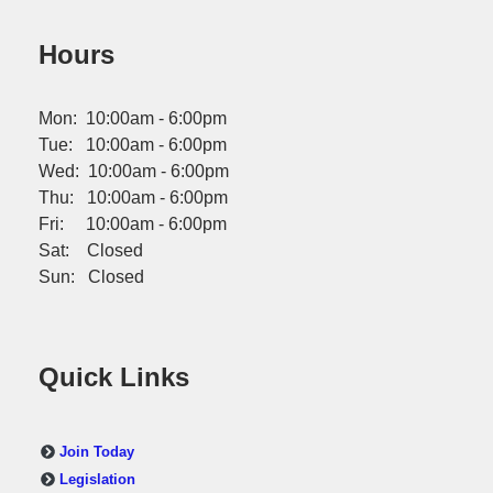
Hours
Mon: 10:00am - 6:00pm
Tue: 10:00am - 6:00pm
Wed: 10:00am - 6:00pm
Thu: 10:00am - 6:00pm
Fri: 10:00am - 6:00pm
Sat: Closed
Sun: Closed
Quick Links
Join Today
Legislation