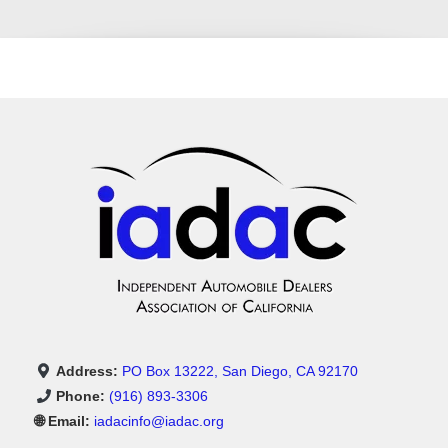
Address:
PO Box 13222, San Diego, CA 92170
Phone:
(916) 893-3306
🌐 Email:
iadacinfo@iadac.org