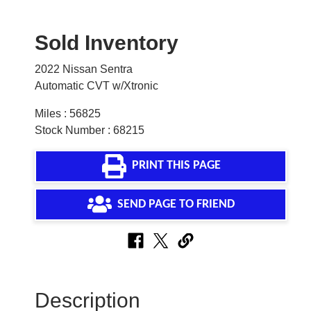
Sold Inventory
2022 Nissan Sentra
Automatic CVT w/Xtronic
Miles : 56825
Stock Number : 68215
PRINT THIS PAGE
SEND PAGE TO FRIEND
Description