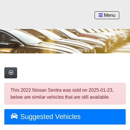
Menu
This 2022 Nissan Sentra was sold on 2025-01-23,
below are similar vehicles that are still available.
Suggested Vehicles