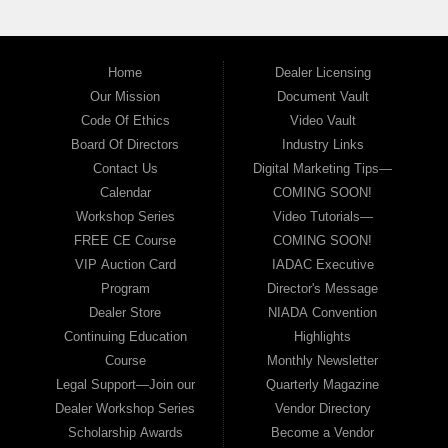
Home
Dealer Licensing
Our Mission
Document Vault
Code Of Ethics
Video Vault
Board Of Directors
Industry Links
Contact Us
Digital Marketing Tips—
Calendar
COMING SOON!
Workshop Series
Video Tutorials—
FREE CE Course
COMING SOON!
VIP Auction Card
IADAC Executive
Program
Director's Message
Dealer Store
NIADA Convention
Continuing Education
Highlights
Course
Monthly Newsletter
Legal Support—Join our
Quarterly Magazine
Dealer Workshop Series
Vendor Directory
Scholarship Awards
Become a Vendor