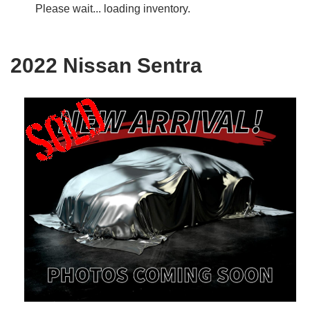
Please wait... loading inventory.
2022 Nissan Sentra