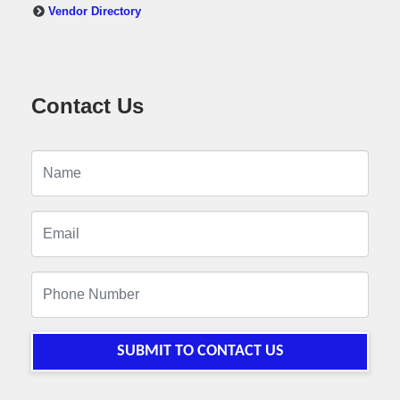
Vendor Directory
Contact Us
SUBMIT TO CONTACT US