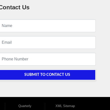
Contact Us
SUBMIT TO CONTACT US
Quarterly
XML Sitemap