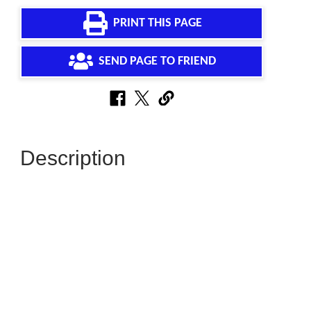
PRINT THIS PAGE
SEND PAGE TO FRIEND
Description