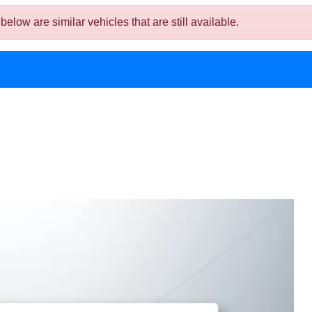
ow are similar vehicles that are still available.