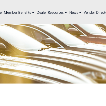
er Member Benefits
Dealer Resources
News
Vendor Direct