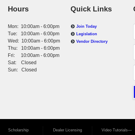
Hours
Quick Links
Mon: 10:00am - 6:00pm
Join Today
Tue: 10:00am - 6:00pm
Legislation
Wed: 10:00am - 6:00pm
Vendor Directory
Thu: 10:00am - 6:00pm
Fri: 10:00am - 6:00pm
Sat: Closed
Sun: Closed
Scholarship
Dealer Licensing
Video Tutorials—