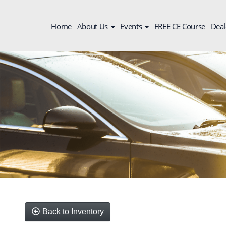
Home
About Us
Events
FREE CE Course
Deal
Back to Inventory