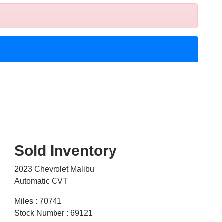
Sold Inventory
2023 Chevrolet Malibu
Automatic CVT
Miles : 70741
Stock Number : 69121