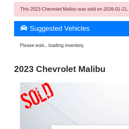
This 2023 Chevrolet Malibu was sold on 2026-01-21, bel
Suggested Vehicles
Please wait... loading inventory.
2023 Chevrolet Malibu