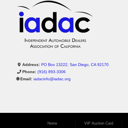
Address:
PO Box 13222, San Diego, CA 92170
Phone:
(916) 893-3306
🌐 Email:
iadacinfo@iadac.org
Home
VIP Auction Card