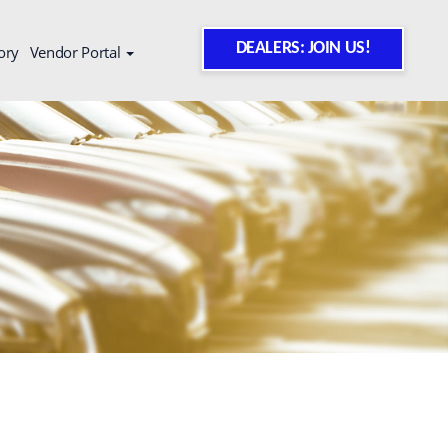
DEALERS: JOIN US!
ory
Vendor Portal