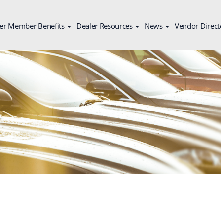
er Member Benefits
Dealer Resources
News
Vendor Direct