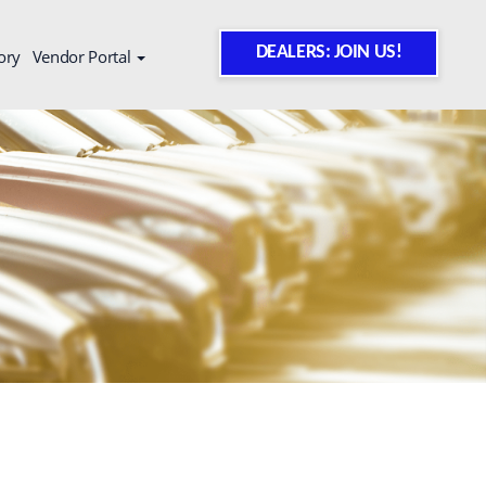
DEALERS: JOIN US!
ory
Vendor Portal