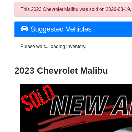
This 2023 Chevrolet Malibu was sold on 2026-03-19, bel
Suggested Vehicles
Please wait... loading inventory.
2023 Chevrolet Malibu