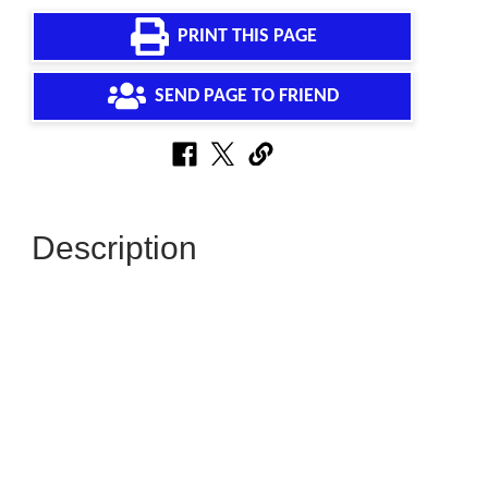
PRINT THIS PAGE
SEND PAGE TO FRIEND
Description