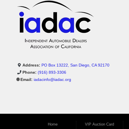
Address:
PO Box 13222, San Diego, CA 92170
Phone:
(916) 893-3306
🌐 Email:
iadacinfo@iadac.org
Home
VIP Auction Card