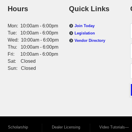
Hours
Quick Links
Mon: 10:00am - 6:00pm
Join Today
Tue: 10:00am - 6:00pm
Legislation
Wed: 10:00am - 6:00pm
Vendor Directory
Thu: 10:00am - 6:00pm
Fri: 10:00am - 6:00pm
Sat: Closed
Sun: Closed
Scholarship
Dealer Licensing
Video Tutorials—