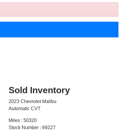
Sold Inventory
2023 Chevrolet Malibu
Automatic CVT
Miles : 50320
Stock Number : 69227