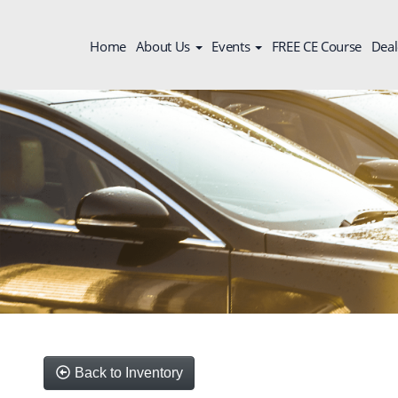
Home
About Us
Events
FREE CE Course
Deal
Back to Inventory