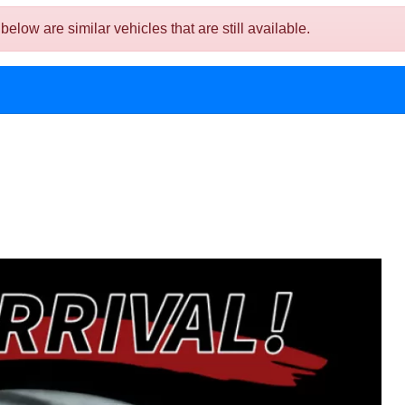
ow are similar vehicles that are still available.