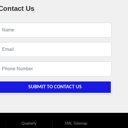
Contact Us
SUBMIT TO CONTACT US
Quarterly
XML Sitemap