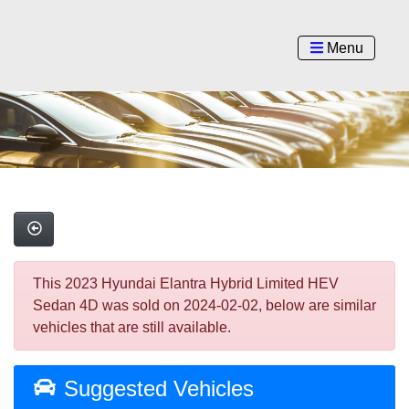
Menu
This 2023 Hyundai Elantra Hybrid Limited HEV
Sedan 4D was sold on 2024-02-02, below are similar
vehicles that are still available.
Suggested Vehicles