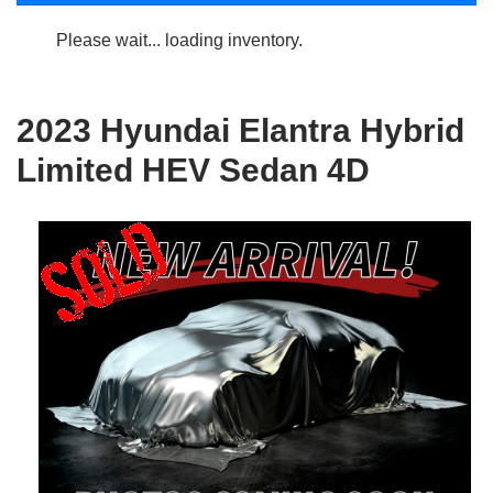
Please wait... loading inventory.
2023 Hyundai Elantra Hybrid
Limited HEV Sedan 4D