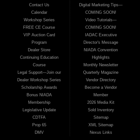
Contact Us
Digital Marketing Tips—
Calendar
COMING SOON!
Workshop Series
Video Tutorials—
FREE CE Course
COMING SOON!
VIP Auction Card
IADAC Executive
Program
Director's Message
Dealer Store
NIADA Convention
Continuing Education
Highlights
Course
Monthly Newsletter
Legal Support—Join our
Quarterly Magazine
Dealer Workshop Series
Vendor Directory
Scholarship Awards
Become a Vendor
Bonus NIADA
Member
Membership
2026 Media Kit
Legislative Update
Sold Inventory
CDTFA
Sitemap
Prop 65
XML Sitemap
DMV
Nexus Links