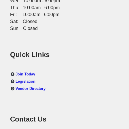
Wed: 10:00am - 6:00pm
Thu: 10:00am - 6:00pm
Fri: 10:00am - 6:00pm
Sat: Closed
Sun: Closed
Quick Links
Join Today
Legislation
Vendor Directory
Contact Us