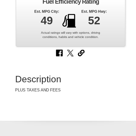
Fuel Efficiency Rating
Est. MPG City:
Est. MPG Hwy:
49
52
Actual ratings will vary with options, driving
conditions, habits and vehicle condition.
Description
PLUS TAXES AND FEES