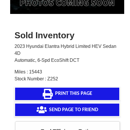
Sold Inventory
2023 Hyundai Elantra Hybrid Limited HEV Sedan
4D
Automatic, 6-Spd EcoShift DCT
Miles : 15443
Stock Number : Z252
PRINT THIS PAGE
SEND PAGE TO FRIEND