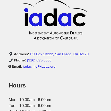
Address:
PO Box 13222, San Diego, CA 92170
Phone:
(916) 893-3306
🌐 Email:
iadacinfo@iadac.org
Hours
Mon: 10:00am - 6:00pm
Tue: 10:00am - 6:00pm