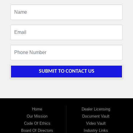
SUBMIT TO CONTACT US
Home
Dealer Licensing
Our Mission
Document Vault
Code Of Ethics
Video Vault
Board Of Directors
Industry Links