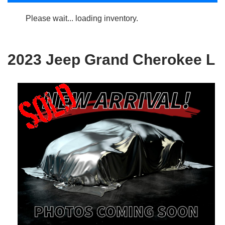
Please wait... loading inventory.
2023 Jeep Grand Cherokee L