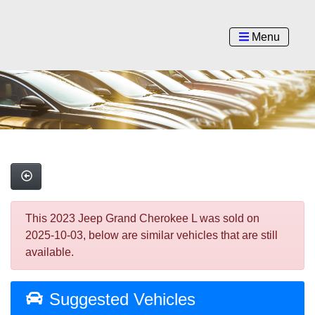
Menu
This 2023 Jeep Grand Cherokee L was sold on
2025-10-03, below are similar vehicles that are still
available.
Suggested Vehicles