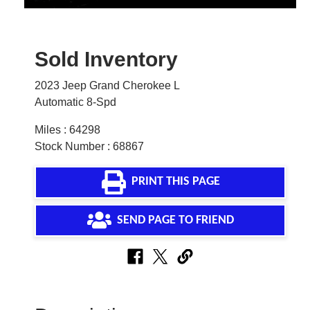
Sold Inventory
2023 Jeep Grand Cherokee L
Automatic 8-Spd
Miles : 64298
Stock Number : 68867
PRINT THIS PAGE
SEND PAGE TO FRIEND