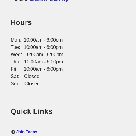
Hours
Mon: 10:00am - 6:00pm
Tue: 10:00am - 6:00pm
Wed: 10:00am - 6:00pm
Thu: 10:00am - 6:00pm
Fri: 10:00am - 6:00pm
Sat: Closed
Sun: Closed
Quick Links
Join Today