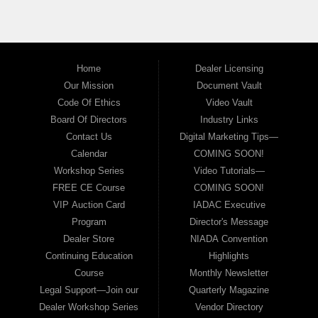
Home
Dealer Licensing
Our Mission
Document Vault
Code Of Ethics
Video Vault
Board Of Directors
Industry Links
Contact Us
Digital Marketing Tips—
Calendar
COMING SOON!
Workshop Series
Video Tutorials—
FREE CE Course
COMING SOON!
VIP Auction Card
IADAC Executive
Program
Director's Message
Dealer Store
NIADA Convention
Continuing Education
Highlights
Course
Monthly Newsletter
Legal Support—Join our
Quarterly Magazine
Dealer Workshop Series
Vendor Directory