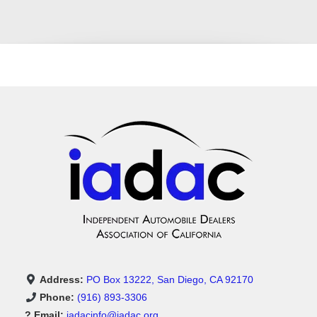
Address:
PO Box 13222, San Diego, CA 92170
Phone:
(916) 893-3306
? Email:
iadacinfo@iadac.org