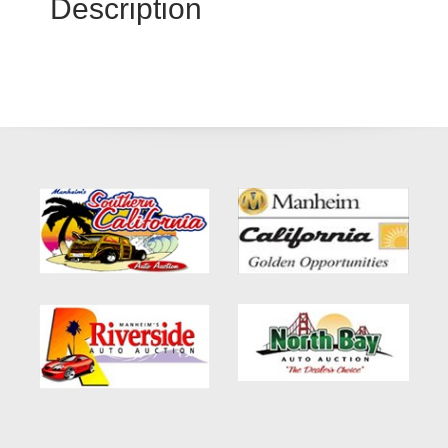
Description