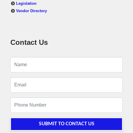
Legislation
Vendor Directory
Contact Us
SUBMIT TO CONTACT US